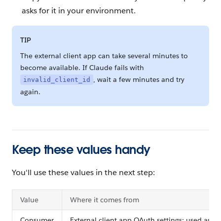
asks for it in your environment.
TIP
The external client app can take several minutes to
become available. If Claude fails with
, wait a few minutes and try
invalid_client_id
again.
Keep these values handy
You'll use these values in the next step:
Value
Where it comes from
Consumer
External client app OAuth settings; used as th