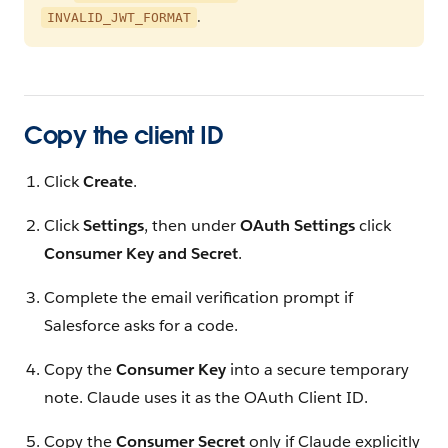
.
INVALID_JWT_FORMAT
Copy the client ID
Click
Create
.
Click
Settings
, then under
OAuth Settings
click
Consumer Key and Secret
.
Complete the email verification prompt if
Salesforce asks for a code.
Copy the
Consumer Key
into a secure temporary
note. Claude uses it as the OAuth Client ID.
Copy the
Consumer Secret
only if Claude explicitly