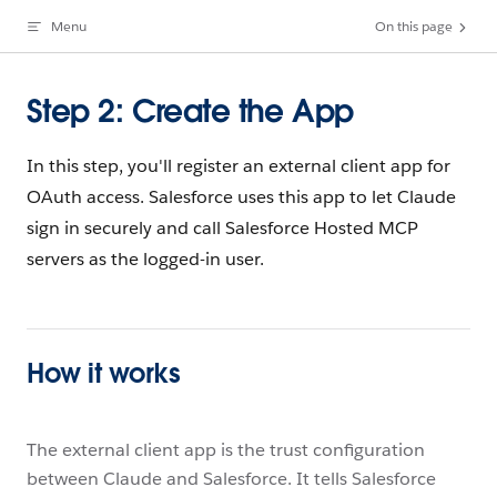
Menu
On this page
Skip to content
Step 2: Create the App
In this step, you'll register an external client app for
OAuth access. Salesforce uses this app to let Claude
sign in securely and call Salesforce Hosted MCP
servers as the logged-in user.
How it works
The external client app is the trust configuration
between Claude and Salesforce. It tells Salesforce