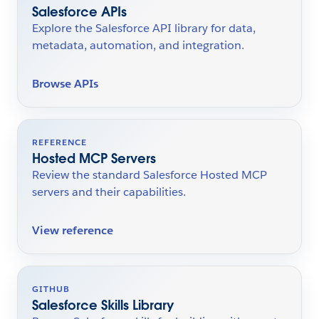
Salesforce APIs
Explore the Salesforce API library for data,
metadata, automation, and integration.
Browse APIs
REFERENCE
Hosted MCP Servers
Review the standard Salesforce Hosted MCP
servers and their capabilities.
View reference
GITHUB
Salesforce Skills Library