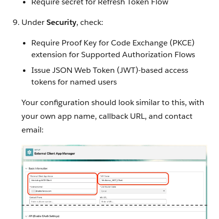
Require secret for Refresh Token Flow
Under
Security
, check:
Require Proof Key for Code Exchange (PKCE)
extension for Supported Authorization Flows
Issue JSON Web Token (JWT)-based access
tokens for named users
Your configuration should look similar to this, with
your own app name, callback URL, and contact
email: