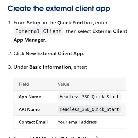
Create the external client app
From
Setup
, in the
Quick Find
box, enter
, then select
External Client
External Client
App Manager
.
Click
New External Client App
.
Under
Basic Information
, enter:
Field
Value
App Name
Headless 360 Quick Start
API Name
Headless_360_Quick_Start
Contact Email
Your email address