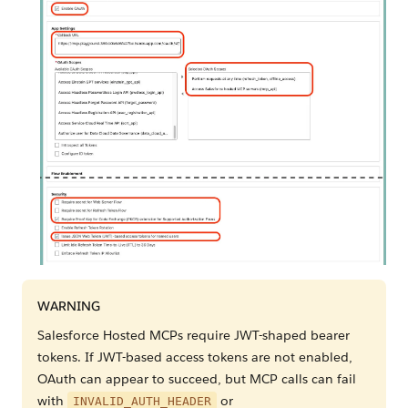
WARNING
Salesforce Hosted MCPs require JWT-shaped bearer
tokens. If JWT-based access tokens are not enabled,
OAuth can appear to succeed, but MCP calls can fail
with
or
INVALID_AUTH_HEADER