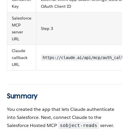
Key
OAuth Client ID
Salesforce
MCP
Step 3
server
URL
Claude
callback
https://claude.ai/api/mcp/auth_callba
URL
Summary
You created the app that lets Claude authenticate
into Salesforce. Next, connect Claude to the
Salesforce Hosted MCP
server.
sobject-reads