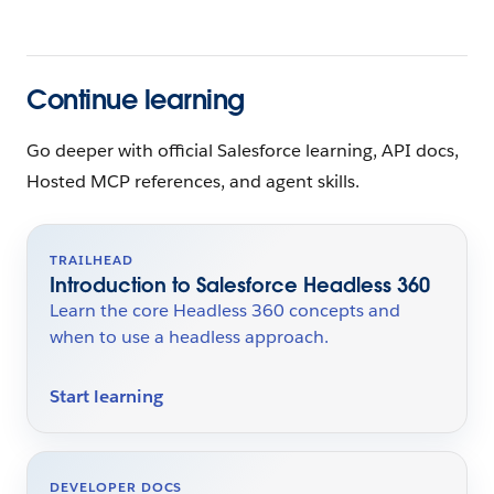
Continue learning
Go deeper with official Salesforce learning, API docs,
Hosted MCP references, and agent skills.
TRAILHEAD
Introduction to Salesforce Headless 360
Learn the core Headless 360 concepts and
when to use a headless approach.
Start learning
DEVELOPER DOCS