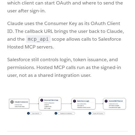
which client can start OAuth and where to send the
user after sign-in.
Claude uses the Consumer Key as its OAuth Client
ID. The callback URL brings the user back to Claude,
and the
scope allows calls to Salesforce
mcp_api
Hosted MCP servers.
Salesforce still controls login, token issuance, and
permissions. Hosted MCP calls run as the signed-in
user, not as a shared integration user.