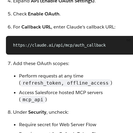
Expand
API (Enable OAuth Settings)
.
Check
Enable OAuth
.
For
Callback URL
, enter Claude's callback URL:
txt
https://claude.ai/api/mcp/auth_callback
Add these OAuth scopes:
Perform requests at any time
(
)
refresh_token, offline_access
Access Salesforce hosted MCP servers
(
)
mcp_api
Under
Security
, uncheck:
Require secret for Web Server Flow