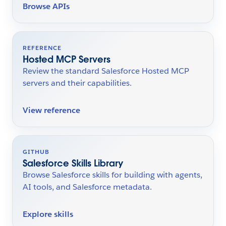
Browse APIs
REFERENCE
Hosted MCP Servers
Review the standard Salesforce Hosted MCP
servers and their capabilities.
View reference
GITHUB
Salesforce Skills Library
Browse Salesforce skills for building with agents,
AI tools, and Salesforce metadata.
Explore skills