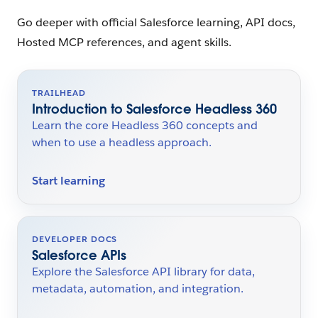
Go deeper with official Salesforce learning, API docs,
Hosted MCP references, and agent skills.
TRAILHEAD
Introduction to Salesforce Headless 360
Learn the core Headless 360 concepts and
when to use a headless approach.
Start learning
DEVELOPER DOCS
Salesforce APIs
Explore the Salesforce API library for data,
metadata, automation, and integration.