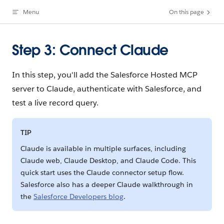
Menu
On this page
Skip to content
Step 3: Connect Claude
In this step, you'll add the Salesforce Hosted MCP
server to Claude, authenticate with Salesforce, and
test a live record query.
TIP
Claude is available in multiple surfaces, including
Claude web, Claude Desktop, and Claude Code. This
quick start uses the Claude connector setup flow.
Salesforce also has a deeper Claude walkthrough in
the
Salesforce Developers blog
.