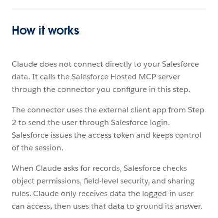
How it works
Claude does not connect directly to your Salesforce
data. It calls the Salesforce Hosted MCP server
through the connector you configure in this step.
The connector uses the external client app from Step
2 to send the user through Salesforce login.
Salesforce issues the access token and keeps control
of the session.
When Claude asks for records, Salesforce checks
object permissions, field-level security, and sharing
rules. Claude only receives data the logged-in user
can access, then uses that data to ground its answer.