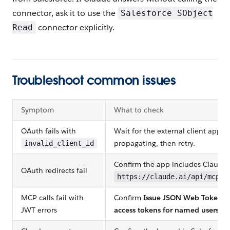
connector, ask it to use the
Salesforce SObject
connector explicitly.
Read
Troubleshoot common issues
Symptom
What to check
OAuth fails with
Wait for the external client app to
propagating, then retry.
invalid_client_id
Confirm the app includes Claude's
OAuth redirects fail
https://claude.ai/api/mcp/a
MCP calls fail with
Confirm
Issue JSON Web Token (
JWT errors
access tokens for named users
is 