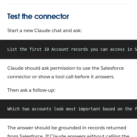
Test the connector
Start a new Claude chat and ask:
txt
List the first 10 Account records you can access in S
Claude should ask permission to use the Salesforce
connector or show a tool call before it answers.
Then ask a follow-up:
txt
Which two accounts look most important based on the f
The answer should be grounded in records returned
from Salesforce. If Claude answers without calling the