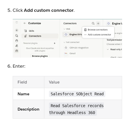
Click
Add custom connector
.
Enter:
Field
Value
Name
Salesforce SObject Read
Read Salesforce records
Description
through Headless 360