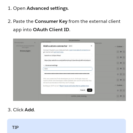
Open
Advanced settings
.
Paste the
Consumer Key
from the external client
app into
OAuth Client ID
.
Click
Add
.
TIP