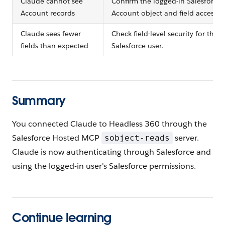
Claude cannot see
Confirm the logged-in Salesforce 
Account records
Account object and field access.
Claude sees fewer
Check field-level security for the 
fields than expected
Salesforce user.
Summary
You connected Claude to Headless 360 through the
Salesforce Hosted MCP
server.
sobject-reads
Claude is now authenticating through Salesforce and
using the logged-in user's Salesforce permissions.
Continue learning