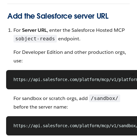
Add the Salesforce server URL
For
Server URL
, enter the Salesforce Hosted MCP
endpoint.
sobject-reads
For Developer Edition and other production orgs,
use:
txt
https://api.salesforce.com/platform/mcp/v1/platfor
For sandbox or scratch orgs, add
/sandbox/
before the server name:
txt
https://api.salesforce.com/platform/mcp/v1/sandbox