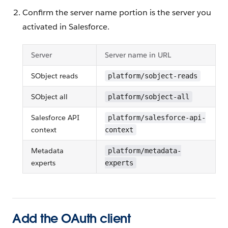
Confirm the server name portion is the server you
activated in Salesforce.
Server
Server name in URL
SObject reads
platform/sobject-reads
SObject all
platform/sobject-all
Salesforce API
platform/salesforce-api-
context
context
Metadata
platform/metadata-
experts
experts
Add the OAuth client