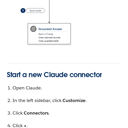
Start a new Claude connector
Open Claude.
In the left sidebar, click
Customize
.
Click
Connectors
.
Click
+
.