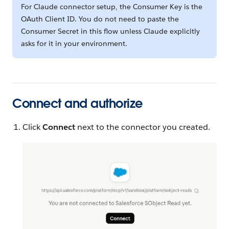
For Claude connector setup, the Consumer Key is the
OAuth Client ID. You do not need to paste the
Consumer Secret in this flow unless Claude explicitly
asks for it in your environment.
Connect and authorize
Click
Connect
next to the connector you created.