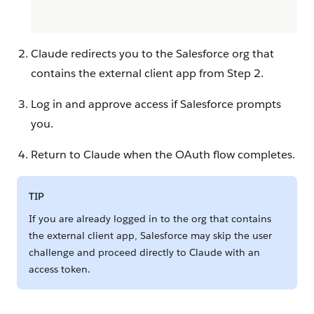
Claude redirects you to the Salesforce org that
contains the external client app from Step 2.
Log in and approve access if Salesforce prompts
you.
Return to Claude when the OAuth flow completes.
TIP
If you are already logged in to the org that contains
the external client app, Salesforce may skip the user
challenge and proceed directly to Claude with an
access token.