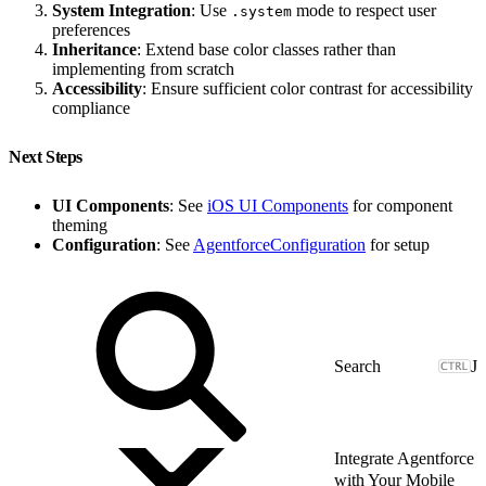
System Integration
: Use
mode to respect user
.system
preferences
Inheritance
: Extend base color classes rather than
implementing from scratch
Accessibility
: Ensure sufficient color contrast for accessibility
compliance
Next Steps
UI Components
: See
iOS UI Components
for component
theming
Configuration
: See
AgentforceConfiguration
for setup
J
Integrate Agentforce
with Your Mobile