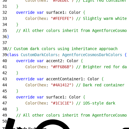
30
        Color
(
hex
: 
"#FDEDEC"
)
// Light red container
31
}
32
    override
 var
 surface1: Color 
{
33
        Color
(
hex
: 
"#FEFEFE"
)
// Slightly warm white
34
}
35
    // All other colors inherit from AgentforceCosmos
36
}
37
38
// Custom dark colors using inheritance approach
39
class
 CustomDarkColors
: 
AgentforceCosmosDarkColors 
{
40
    override
 var
 accent2: Color 
{
41
        Color
(
hex
: 
"#FF6B6B"
)
// Brighter red for dar
42
}
43
    override
 var
 accentContainer1: Color 
{
44
        Color
(
hex
: 
"#4A1412"
)
// Dark red container
45
}
46
    override
 var
 surface1: Color 
{
47
        Color
(
hex
: 
"#1C1C1E"
)
// iOS-style dark
48
}
49
    // All other colors inherit from AgentforceCosmos
50
}
Theme Mode Switching