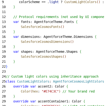
9
        colorScheme == .
light
 ? 
CustomLightColors
(
)
 : 
10
}
11
12
    // Protocol requirements (not used by UI componen
13
    var
 fonts: AgentforceTheme.Fonts 
{
14
        SalesforceCosmosFonts
(
)
15
}
16
    var
 dimensions: AgentforceTheme.Dimensions 
{
17
        SalesforceCosmosDimensions
(
)
18
}
19
    var
 shapes: AgentforceTheme.Shapes 
{
20
        SalesforceCosmosShapes
(
)
21
}
22
}
23
24
// Custom light colors using inheritance approach
25
class
 CustomLightColors
: 
AgentforceCosmosLightColors 
26
    override
 var
 accent2: Color 
{
27
        Color
(
hex
: 
"#E74C3C"
)
// Your brand red
28
}
29
    override
 var
 accentContainer1: Color 
{