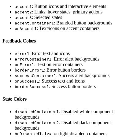
: Button icons and interactive elements
accent1
: Links, hover states, primary actions
accent2
: Selected states
accent3
: Branded button backgrounds
accentContainer1
: Text/icons on accent containers
onAccent1
Feedback Colors
: Error text and icons
error1
: Error alert backgrounds
errorContainer1
: Text on error containers
onError1
: Error button borders
borderError1
: Success alert backgrounds
successContainer1
: Success text and icons
onSuccess1
: Success button borders
borderSuccess1
State Colors
: Disabled white component
disabledContainer1
backgrounds
: Disabled dark component
disabledContainer2
backgrounds
: Text on light disabled containers
onDisabled1