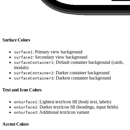
Surface Colors
: Primary view background
surface1
: Secondary view background
surface2
: Default container background (cards,
surfaceContainer1
modals)
: Darker container background
surfaceContainer2
: Darkest container background
surfaceContainer3
Text and Icon Colors
: Lightest text/icon fill (body text, labels)
onSurface1
: Darker text/icon fill (headings, input fields)
onSurface2
: Additional text/icon variant
onSurface3
Accent Colors