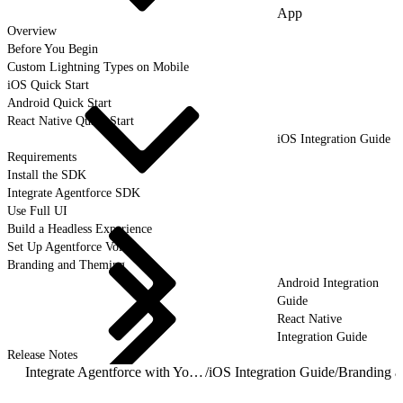
App
Overview
Before You Begin
Custom Lightning Types on Mobile
iOS Quick Start
Android Quick Start
React Native Quick Start
iOS Integration Guide
Requirements
Install the SDK
Integrate Agentforce SDK
Use Full UI
Build a Headless Experience
Set Up Agentforce Voice
Branding and Theming
Android Integration
Guide
React Native
Integration Guide
Release Notes
Integrate Agentforce with Your Mobile App
/
iOS Integration Guide
/
Branding 