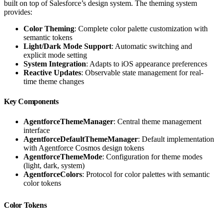
built on top of Salesforce’s design system. The theming system
provides:
Color Theming
: Complete color palette customization with
semantic tokens
Light/Dark Mode Support
: Automatic switching and
explicit mode setting
System Integration
: Adapts to iOS appearance preferences
Reactive Updates
: Observable state management for real-
time theme changes
Key Components
AgentforceThemeManager
: Central theme management
interface
AgentforceDefaultThemeManager
: Default implementation
with Agentforce Cosmos design tokens
AgentforceThemeMode
: Configuration for theme modes
(light, dark, system)
AgentforceColors
: Protocol for color palettes with semantic
color tokens
Color Tokens