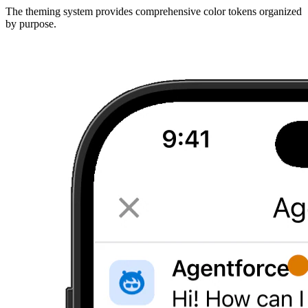
The theming system provides comprehensive color tokens organized
by purpose.