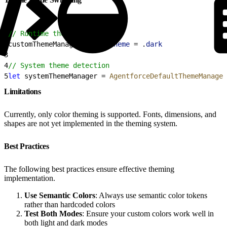
1
// Runtime theme switching
2
customThemeManager.
colorScheme
 = .
dark
3
4
// System theme detection
5
let
 systemThemeManager = 
AgentforceDefaultThemeManager
Limitations
Currently, only color theming is supported. Fonts, dimensions, and
shapes are not yet implemented in the theming system.
Best Practices
The following best practices ensure effective theming
implementation.
Use Semantic Colors
: Always use semantic color tokens
rather than hardcoded colors
Test Both Modes
: Ensure your custom colors work well in
both light and dark modes