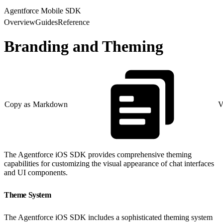
Agentforce Mobile SDK
Overview
Guides
Reference
Branding and Theming
Copy as Markdown
V
The Agentforce iOS SDK provides comprehensive theming
capabilities for customizing the visual appearance of chat interfaces
and UI components.
Theme System
The Agentforce iOS SDK includes a sophisticated theming system