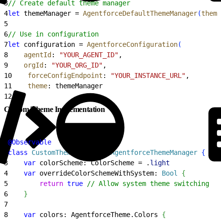
3
// Create default theme manager
4
let
 themeManager = 
AgentforceDefaultThemeManager
(
theme
5
6
// Use in configuration
7
let
 configuration = 
AgentforceConfiguration
(
8
    agentId
: 
"YOUR_AGENT_ID"
,
9
    orgId
: 
"YOUR_ORG_ID"
,
10
    forceConfigEndpoint
: 
"YOUR_INSTANCE_URL"
,
11
    theme
: themeManager
12
)
Custom Theme Implementation
1
@Observable
2
class
 CustomThemeManager
: 
AgentforceThemeManager 
{
3
    var
 colorScheme: ColorScheme = .
light
4
    var
 overrideColorSchemeWithSystem: 
Bool
{
5
        return
 true
 // Allow system theme switching
6
}
7
8
    var
 colors: AgentforceTheme.Colors 
{