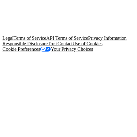
© Copyright 2026 Salesforce, Inc.
All rights reserved
. Various
trademarks held by their respective owners. Salesforce, Inc.
Salesforce Tower, 415 Mission Street, 3rd Floor, San Francisco, CA
94105, United States
Legal
Terms of Service
API Terms of Service
Privacy Information
Responsible Disclosure
Trust
Contact
Use of Cookies
Cookie Preferences
Your Privacy Choices