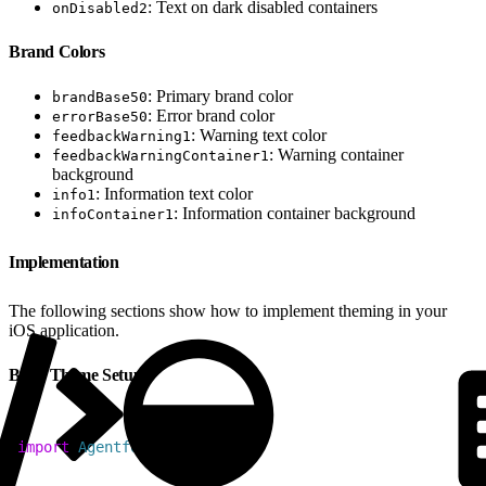
: Text on dark disabled containers
onDisabled2
Brand Colors
: Primary brand color
brandBase50
: Error brand color
errorBase50
: Warning text color
feedbackWarning1
: Warning container
feedbackWarningContainer1
background
: Information text color
info1
: Information container background
infoContainer1
Implementation
The following sections show how to implement theming in your
iOS application.
Basic Theme Setup
1
import
 AgentforceSDK
2