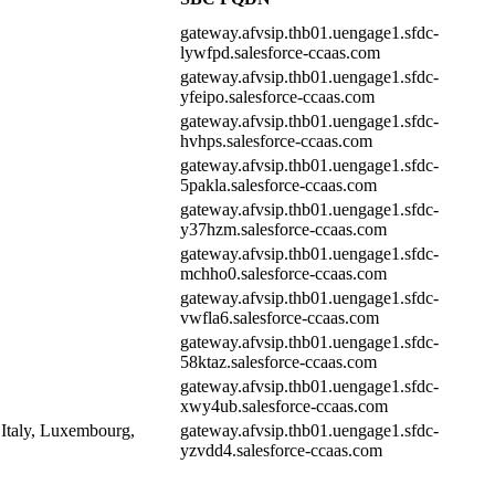
gateway.afvsip.thb01.uengage1.sfdc-
lywfpd.salesforce-ccaas.com
gateway.afvsip.thb01.uengage1.sfdc-
yfeipo.salesforce-ccaas.com
gateway.afvsip.thb01.uengage1.sfdc-
hvhps.salesforce-ccaas.com
gateway.afvsip.thb01.uengage1.sfdc-
5pakla.salesforce-ccaas.com
gateway.afvsip.thb01.uengage1.sfdc-
y37hzm.salesforce-ccaas.com
gateway.afvsip.thb01.uengage1.sfdc-
mchho0.salesforce-ccaas.com
gateway.afvsip.thb01.uengage1.sfdc-
vwfla6.salesforce-ccaas.com
gateway.afvsip.thb01.uengage1.sfdc-
58ktaz.salesforce-ccaas.com
gateway.afvsip.thb01.uengage1.sfdc-
xwy4ub.salesforce-ccaas.com
 Italy, Luxembourg,
gateway.afvsip.thb01.uengage1.sfdc-
yzvdd4.salesforce-ccaas.com