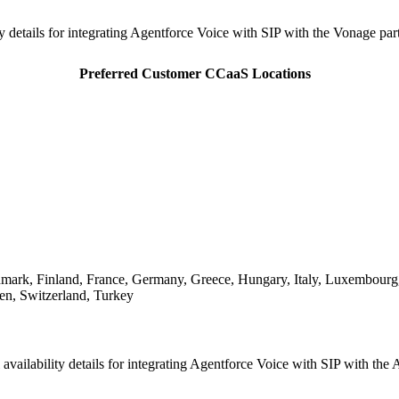
ity details for integrating Agentforce Voice with SIP with the Vonage p
Preferred Customer CCaaS Locations
nmark, Finland, France, Germany, Greece, Hungary, Italy, Luxembourg
en, Switzerland, Turkey
 availability details for integrating Agentforce Voice with SIP with t