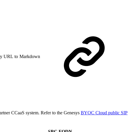
y URL to Markdown
s partner CCaaS system. Refer to the Genesys
BYOC Cloud public SIP
SBC FQDN