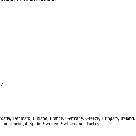
NZ
oatia, Denmark, Finland, France, Germany, Greece, Hungary, Ireland,
and, Portugal, Spain, Sweden, Switzerland, Turkey