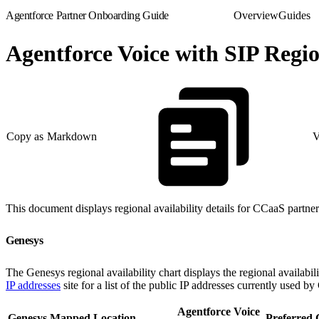
Agentforce Partner Onboarding Guide
Overview
Guides
Agentforce Voice with SIP Regio
Copy as Markdown
V
This document displays regional availability details for CCaaS partne
Genesys
The Genesys regional availability chart displays the regional availab
IP addresses
site for a list of the public IP addresses currently used by
Agentforce Voice
Genesys Mapped Location
Preferred