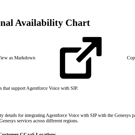
nal Availability Chart
iew as Markdown
Cop
rs that support Agentforce Voice with SIP.
ility details for integrating Agentforce Voice with SIP with the Genesy
 Genesys services across different regions.
 Customer CCaaS Locations