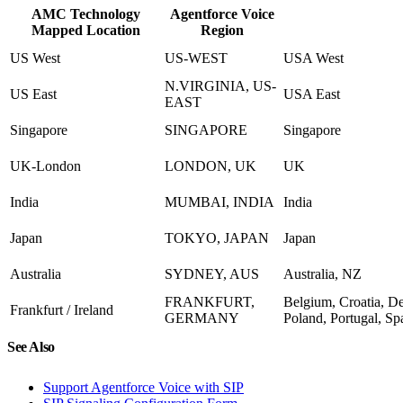
AMC Technology
Agentforce Voice
Mapped Location
Region
US West
US-WEST
USA West
N.VIRGINIA, US-
US East
USA East
EAST
Singapore
SINGAPORE
Singapore
UK-London
LONDON, UK
UK
India
MUMBAI, INDIA
India
Japan
TOKYO, JAPAN
Japan
Australia
SYDNEY, AUS
Australia, NZ
FRANKFURT,
Belgium, Croatia, D
Frankfurt / Ireland
GERMANY
Poland, Portugal, Sp
See Also
Support Agentforce Voice with SIP