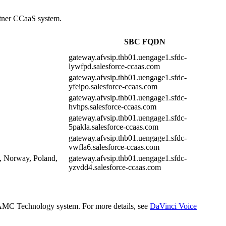
artner CCaaS system.
SBC FQDN
gateway.afvsip.thb01.uengage1.sfdc-
lywfpd.salesforce-ccaas.com
gateway.afvsip.thb01.uengage1.sfdc-
yfeipo.salesforce-ccaas.com
gateway.afvsip.thb01.uengage1.sfdc-
hvhps.salesforce-ccaas.com
gateway.afvsip.thb01.uengage1.sfdc-
5pakla.salesforce-ccaas.com
gateway.afvsip.thb01.uengage1.sfdc-
vwfla6.salesforce-ccaas.com
, Norway, Poland,
gateway.afvsip.thb01.uengage1.sfdc-
yzvdd4.salesforce-ccaas.com
he AMC Technology system. For more details, see
DaVinci Voice