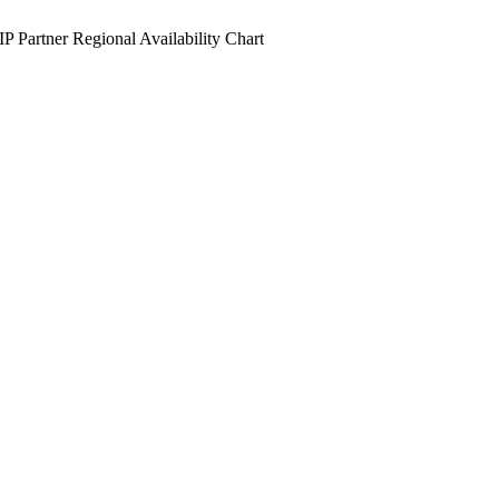
IP Partner Regional Availability Chart