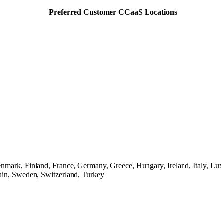
Preferred Customer CCaaS Locations
enmark, Finland, France, Germany, Greece, Hungary, Ireland, Italy, 
ain, Sweden, Switzerland, Turkey