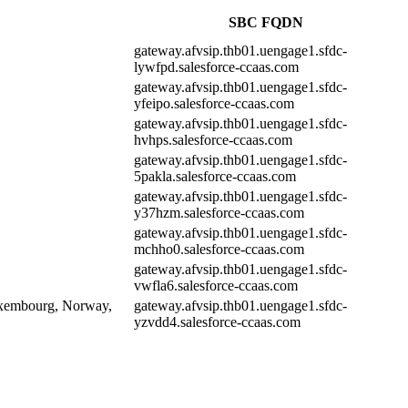
SBC FQDN
gateway.afvsip.thb01.uengage1.sfdc-
lywfpd.salesforce-ccaas.com
gateway.afvsip.thb01.uengage1.sfdc-
yfeipo.salesforce-ccaas.com
gateway.afvsip.thb01.uengage1.sfdc-
hvhps.salesforce-ccaas.com
gateway.afvsip.thb01.uengage1.sfdc-
5pakla.salesforce-ccaas.com
gateway.afvsip.thb01.uengage1.sfdc-
y37hzm.salesforce-ccaas.com
gateway.afvsip.thb01.uengage1.sfdc-
mchho0.salesforce-ccaas.com
gateway.afvsip.thb01.uengage1.sfdc-
vwfla6.salesforce-ccaas.com
Luxembourg, Norway,
gateway.afvsip.thb01.uengage1.sfdc-
yzvdd4.salesforce-ccaas.com