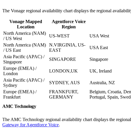
The Vonage regional availability chart displays the regional availabil
Vonage Mapped
Agentforce Voice
Location
Region
North America (NAM)
US-WEST
USA West
/ US West
North America (NAM)
N.VIRGINIA, US-
USA East
/ US East
EAST
Asia Pacific (APAC) /
SINGAPORE
Singapore
Singapore
Europe (EMEA) /
LONDON,UK
UK, Ireland
London
Asia Pacific (APAC) /
SYDNEY, AUS
Australia, NZ
Sydney
Europe (EMEA) /
FRANKFURT,
Belgium, Croatia, De
Frankfurt
GERMANY
Portugal, Spain, Swed
AMC Technology
The AMC Technology regional availability chart displays the regional
Gateway for Agentforce Voice
.