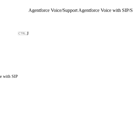
Agentforce Voice
/
Support Agentforce Voice with SIP
/
S
J
e with SIP