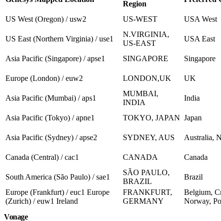
Region
US West (Oregon) / usw2
US-WEST
USA West
N.VIRGINIA,
US East (Northern Virginia) / use1
USA East
US-EAST
Asia Pacific (Singapore) / apse1
SINGAPORE
Singapore
Europe (London) / euw2
LONDON,UK
UK
MUMBAI,
Asia Pacific (Mumbai) / aps1
India
INDIA
Asia Pacific (Tokyo) / apne1
TOKYO, JAPAN
Japan
Asia Pacific (Sydney) / apse2
SYDNEY, AUS
Australia, 
Canada (Central) / cac1
CANADA
Canada
SÃO PAULO,
South America (São Paulo) / sae1
Brazil
BRAZIL
Europe (Frankfurt) / euc1 Europe
FRANKFURT,
Belgium, Cr
(Zurich) / euw1 Ireland
GERMANY
Norway, Pol
Vonage