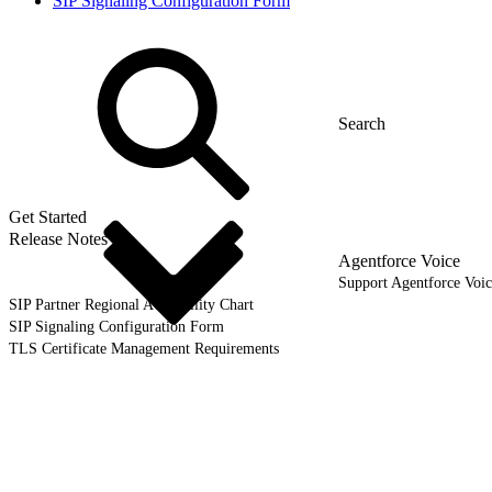
SIP Signaling Configuration Form
Get Started
Release Notes
Agentforce Voice
Support Agentforce Voic
SIP Partner Regional Availability Chart
SIP Signaling Configuration Form
TLS Certificate Management Requirements