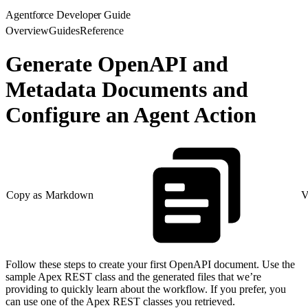
Agentforce Developer Guide
Overview
Guides
Reference
Generate OpenAPI and
Metadata Documents and
Configure an Agent Action
Copy as Markdown
V
Follow these steps to create your first OpenAPI document. Use the
sample Apex REST class and the generated files that we’re
providing to quickly learn about the workflow. If you prefer, you
can use one of the Apex REST classes you retrieved.