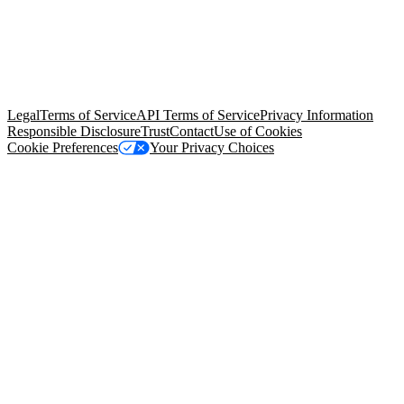
© Copyright 2026 Salesforce, Inc.
All rights reserved
. Various
trademarks held by their respective owners. Salesforce, Inc.
Salesforce Tower, 415 Mission Street, 3rd Floor, San Francisco, CA
94105, United States
Legal
Terms of Service
API Terms of Service
Privacy Information
Responsible Disclosure
Trust
Contact
Use of Cookies
Cookie Preferences
Your Privacy Choices