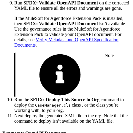
Run
SFDX: Validate OpenAPI Document
on the corrected
YAML file to ensure all the errors and warnings are gone.
If the MuleSoft for Agentforce Extension Pack is installed,
then
SFDX: Validate OpenAPI Document
isn’t available.
Use the governance rules in the MuleSoft for Agentforce
Extension Pack to validate your OpenAPI document. For
details, see
Verify Metadata and OpenAPI Specification
Documents
.
Note
Run the
SFDX: Deploy This Source to Org
command to
deploy the
class , or the class you’re
CaseManager.cls
working with, to your org.
Next deploy the generated XML file to the org. Note that the
command to deploy isn’t ‌available on the YAML file.