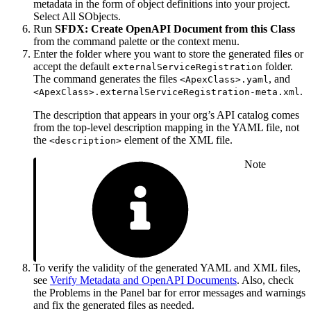
metadata in the form of object definitions into your project.
Select All SObjects.
Run
SFDX: Create OpenAPI Document from this Class
from the command palette or the context menu.
Enter the folder where you want to store the generated files or
accept the default
folder.
externalServiceRegistration
The command generates the files
, and
<ApexClass>.yaml
.
<ApexClass>.externalServiceRegistration-meta.xml
The description that appears in your org’s API catalog comes
from the top-level description mapping in the YAML file, not
the
element of the XML file.
<description>
Note
To verify the validity of the generated YAML and XML files,
see
Verify Metadata and OpenAPI Documents
. Also, check
the Problems in the Panel bar for error messages and warnings
and fix the generated files as needed.