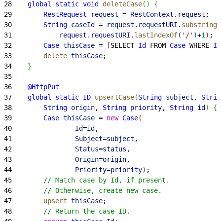
28
    global
 static
 void
 deleteCase
(
)
{
29
        RestRequest
 request
 = 
RestContext
.
request
;
30
        String
 caseId
 = 
request
.
requestURI
.
substring
(
31
            request
.
requestURI
.
lastIndexOf
(
'/'
)
+
1
)
;
32
        Case
 thisCase
 = 
[
SELECT 
Id
 FROM 
Case
 WHERE 
Id
33
        delete
 thisCase
;
34
}
35
36
    @HttpPut
37
    global
 static
 ID
 upsertCase
(
String
 subject
, 
Strin
38
        String
 origin
, 
String
 priority
, 
String
 id
)
{
39
        Case
 thisCase
 = 
new
 Case
(
40
                Id
=
id
,
41
                Subject
=
subject
,
42
                Status
=
status
,
43
                Origin
=
origin
,
44
                Priority
=
priority
)
;
45
        // Match case by Id, if present.
46
        // Otherwise, create new case.
47
        upsert
 thisCase
;
48
        // Return the case ID.