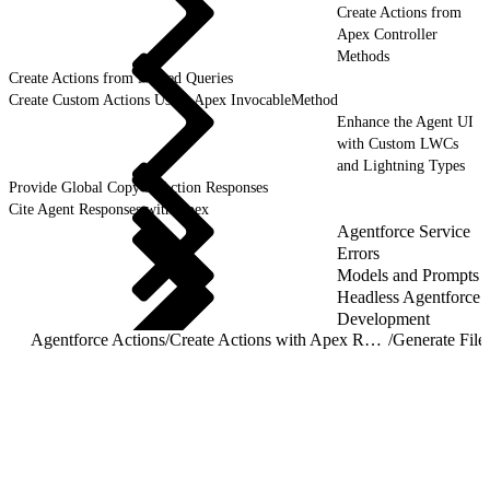
Create Actions from
Apex Controller
Methods
Create Actions from Named Queries
Create Custom Actions Using Apex InvocableMethod
Enhance the Agent UI
with Custom LWCs
and Lightning Types
Provide Global Copy to Action Responses
Cite Agent Responses with Apex
Agentforce Service
Errors
Models and Prompts
Headless Agentforce
Development
Agentforce Actions
/
Create Actions with Apex REST Agent Actions
/
Generate File