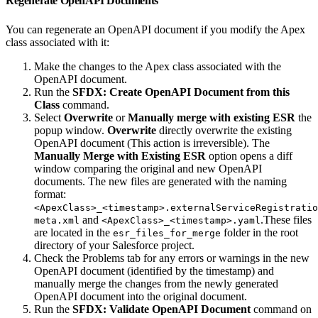
Regenerate OpenAPI Documents
You can regenerate an OpenAPI document if you modify the Apex
class associated with it:
Make the changes to the Apex class associated with the
OpenAPI document.
Run the
SFDX: Create OpenAPI Document from this
Class
command.
Select
Overwrite
or
Manually merge with existing ESR
the
popup window.
Overwrite
directly overwrite the existing
OpenAPI document (This action is irreversible). The
Manually Merge with Existing ESR
option opens a diff
window comparing the original and new OpenAPI
documents. The new files are generated with the naming
format:
<ApexClass>_<timestamp>.externalServiceRegistratio
and
.These files
meta.xml
<ApexClass>_<timestamp>.yaml
are located in the
folder in the root
esr_files_for_merge
directory of your Salesforce project.
Check the Problems tab for any errors or warnings in the new
OpenAPI document (identified by the timestamp) and
manually merge the changes from the newly generated
OpenAPI document into the original document.
Run the
SFDX: Validate OpenAPI Document
command on