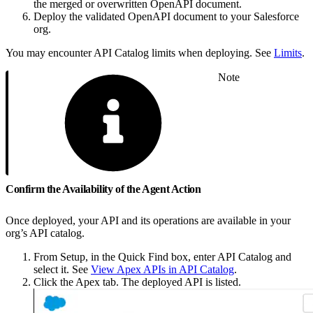
the merged or overwritten OpenAPI document.
Deploy the validated OpenAPI document to your Salesforce
org.
You may encounter API Catalog limits when deploying. See
Limits
.
Note
Confirm the Availability of the Agent Action
Once deployed, your API and its operations are available in your
org’s API catalog.
From Setup, in the Quick Find box, enter API Catalog and
select it. See
View Apex APIs in API Catalog
.
Click the Apex tab. The deployed API is listed.