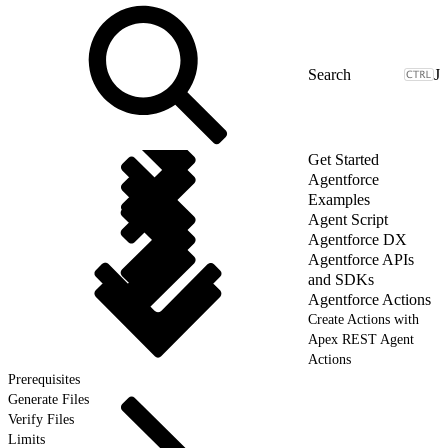
J
Get Started
Agentforce
Examples
Agent Script
Agentforce DX
Agentforce APIs
and SDKs
Agentforce Actions
Create Actions with
Apex REST Agent
Actions
Prerequisites
Generate Files
Verify Files
Limits