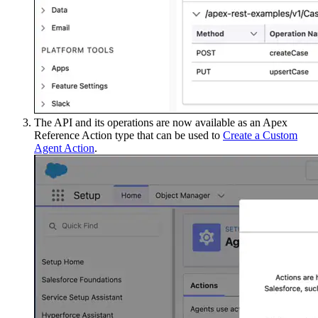
The API and its operations are now available as an Apex
Reference Action type that can be used to
Create a Custom
Agent Action
.