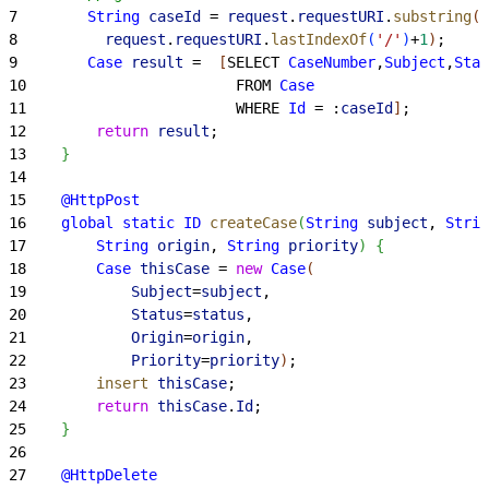
7
        String
 caseId
 = 
request
.
requestURI
.
substring
(
8
          request
.
requestURI
.
lastIndexOf
(
'/'
)
+
1
)
;
9
        Case
 result
 =  
[
SELECT 
CaseNumber
,
Subject
,
Stat
10
                        FROM 
Case
11
                        WHERE 
Id
 = :
caseId
]
;
12
        return
 result
;
13
}
14
15
    @HttpPost
16
    global
 static
 ID
 createCase
(
String
 subject
, 
Strin
17
        String
 origin
, 
String
 priority
)
{
18
        Case
 thisCase
 = 
new
 Case
(
19
            Subject
=
subject
,
20
            Status
=
status
,
21
            Origin
=
origin
,
22
            Priority
=
priority
)
;
23
        insert
 thisCase
;
24
        return
 thisCase
.
Id
;
25
}
26
27
    @HttpDelete