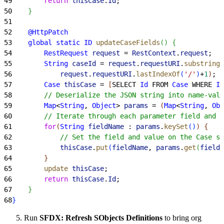
49
        return
 thisCase
.
Id
;
50
}
51
52
    @HttpPatch
53
    global
 static
 ID
 updateCaseFields
(
)
{
54
        RestRequest
 request
 = 
RestContext
.
request
;
55
        String
 caseId
 = 
request
.
requestURI
.
substring
(
56
            request
.
requestURI
.
lastIndexOf
(
'/'
)
+
1
)
;
57
        Case
 thisCase
 = 
[
SELECT 
Id
 FROM 
Case
 WHERE 
Id
58
        // Deserialize the JSON string into name-valu
59
        Map
<
String
, 
Object
>
params
 = 
(
Map
<
String
, 
Obj
60
        // Iterate through each parameter field and v
61
        for
(
String
 fieldName
 : 
params
.
keySet
(
)
)
{
62
            // Set the field and value on the Case sO
63
            thisCase
.
put
(
fieldName
, 
params
.
get
(
fieldN
64
}
65
        update
 thisCase
;
66
        return
 thisCase
.
Id
;
67
}
68
}
Run
SFDX: Refresh SObjects Definitions
to bring org