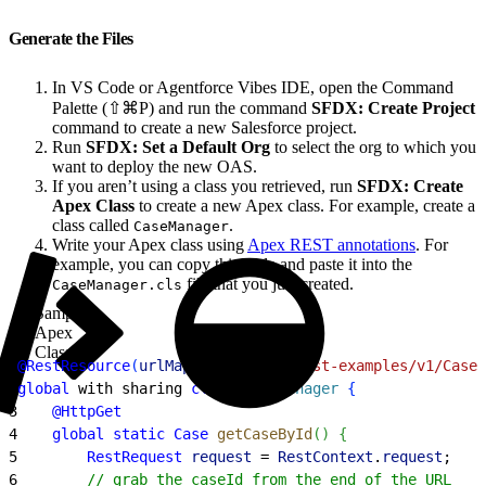
Generate the Files
In VS Code or Agentforce Vibes IDE, open the Command
Palette (⇧⌘P) and run the command
SFDX: Create Project
command to create a new Salesforce project.
Run
SFDX: Set a Default Org
to select the org to which you
want to deploy the new OAS.
If you aren’t using a class you retrieved, run
SFDX: Create
Apex Class
to create a new Apex class. For example, create a
class called
.
CaseManager
Write your Apex class using
Apex REST annotations
. For
example, you can copy this code and paste it into the
file that you just created.
CaseManager.cls
Sample
Apex
Class
1
@RestResource
(
urlMapping
=
'/apex-rest-examples/v1/Cases
2
global
 with sharing 
class
 CaseManager
{
3
    @HttpGet
4
    global
 static
 Case
 getCaseById
(
)
{
5
        RestRequest
 request
 = 
RestContext
.
request
;
6
        // grab the caseId from the end of the URL