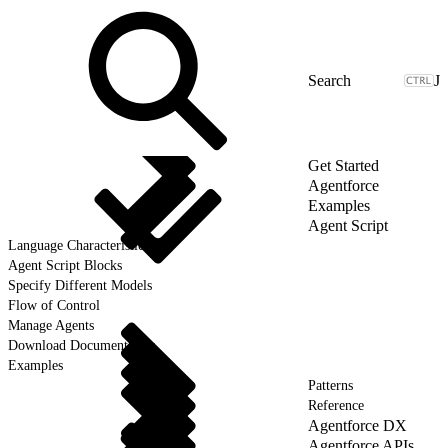
J
Get Started
Agentforce
Examples
Agent Script
Language Characteristics
Agent Script Blocks
Specify Different Models
Flow of Control
Manage Agents
Download Documentation
Examples
Patterns
Reference
Agentforce DX
Agentforce APIs