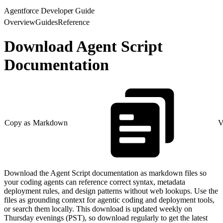
Agentforce Developer Guide
Overview
Guides
Reference
Download Agent Script
Documentation
Copy as Markdown
V
Download the Agent Script documentation as markdown files so
your coding agents can reference correct syntax, metadata
deployment rules, and design patterns without web lookups. Use the
files as grounding context for agentic coding and deployment tools,
or search them locally. This download is updated weekly on
Thursday evenings (PST), so download regularly to get the latest