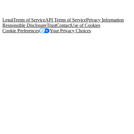
trademarks held by their respective owners. Salesforce, Inc.
Salesforce Tower, 415 Mission Street, 3rd Floor, San Francisco, CA
94105, United States
Legal
Terms of Service
API Terms of Service
Privacy Information
Responsible Disclosure
Trust
Contact
Use of Cookies
Cookie Preferences
Your Privacy Choices