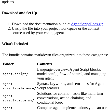
updates.
Download and Set Up
Download the documentation bundle:
AgentScriptDocs.zip
.
Unzip the file into your project workspace or the context
source used by your coding agent.
What's Included
The bundle contains markdown files organized into these categories:
Folder
Contents
Language overview, Agent Script blocks,
model config, flow of control, and managing
agent-script/
your agent
Syntax, keywords, and semantics for Agent
agent-
Script features
script/reference/
Solutions for common tasks like multi-turn
agent-
conversations, action chaining, and
script/patterns/
conditional logic
Complete agent implementations you can use
agent-