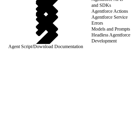
and SDKs
Agentforce Actions
Agentforce Service
Errors
Models and Prompts
Headless Agentforce
Development
Agent Script
/
Download Documentation