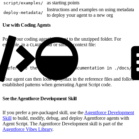
as starting points
script/examples/
Instructions and examples on using metadata
deploy-metadata/
to deploy your agent to a new org
Use with Coding Agents
Point your coding agent’s context to the unzipped folder. For
example, in a
or similar context file:
CLAUDE.md
1
Reference the Agent Script documentation in ./docs/age
Your agent can then look up syntax in the reference files and follow
established patterns when generating Agent Script code.
See the Agentforce Development Skill
If you prefer a pre-packaged skill, use the
Agentforce Development
Skill
to build, modify, debug, and deploy Agentforce agents with
Agent Script. The Agentforce Development skill is part of the
Agentforce Vibes Library
.