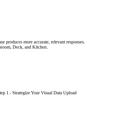
ase produces more accurate, relevant responses.
athroom, Deck, and Kitchen.
tep 1 - Strategize Your Visual Data Upload