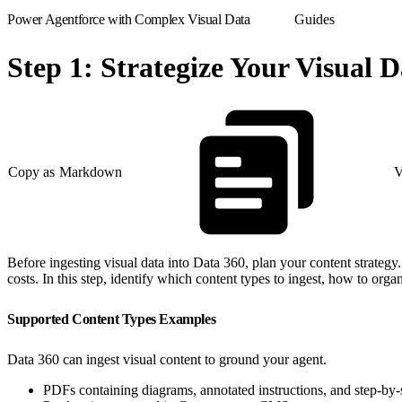
Power Agentforce with Complex Visual Data
Guides
Step 1: Strategize Your Visual 
Copy as Markdown
V
Before ingesting visual data into Data 360, plan your content strategy.
costs. In this step, identify which content types to ingest, how to org
Supported Content Types Examples
Data 360 can ingest visual content to ground your agent.
PDFs containing diagrams, annotated instructions, and step-by-