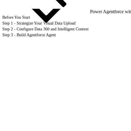
Power Agentforce wit
Before You Start
Step 1 - Strategize Your Visual Data Upload
Step 2 - Configure Data 360 and Intelligent Context
Step 3 - Build Agentforce Agent