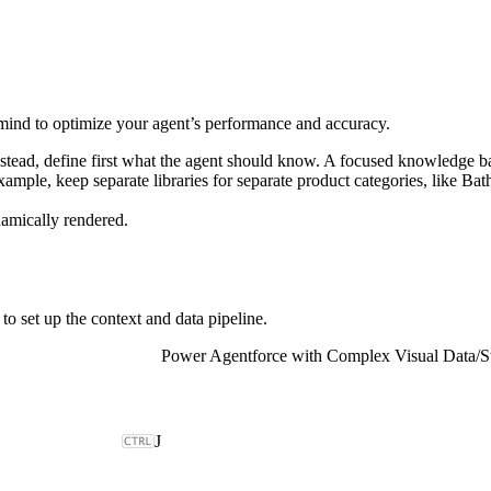
 mind to optimize your agent’s performance and accuracy.
nstead, define first what the agent should know. A focused knowledge b
example, keep separate libraries for separate product categories, like B
amically rendered.
to set up the context and data pipeline.
Power Agentforce with Complex Visual Data
/
S
J