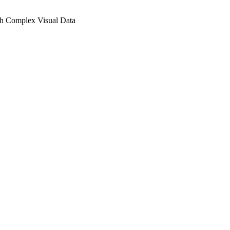
h Complex Visual Data