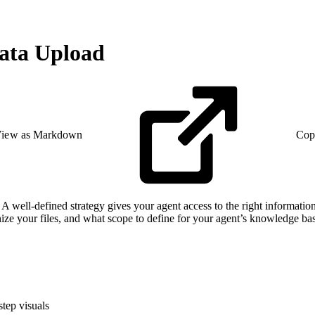
Data Upload
iew as Markdown
Cop
 A well-defined strategy gives your agent access to the right information
anize your files, and what scope to define for your agent’s knowledge ba
step visuals