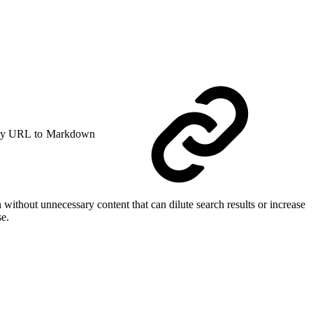
y URL to Markdown
 without unnecessary content that can dilute search results or increase
se.