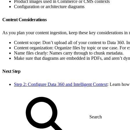
Product images used in Commerce or CMS contexts
Configuration or architecture diagrams
Content Considerations
As you plan your content ingestion, keep these key considerations in
Content scope: Don’t upload all of your content to Data 360. I
Content organization: Organize files by topic or use case. For 
Name files clearly: Names carry through to chunk metadata.
Make sure that diagrams are embedded in PDFs, and aren’t dyn
Next Step
Step 2: Configure Data 360 and Intelligent Context
: Learn how 