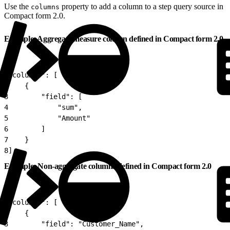
Use the
property to add a column to a step query source in
columns
Compact form 2.0.
Example: Aggregate measure column defined in Compact form 2.0
1
"columns": [
2
    {
3
        "field": [
4
            "sum",
5
            "Amount"
6
        ]
7
    }
8
]
Example: Non-aggregate columns defined in Compact form 2.0
1
"columns": [
2
    {
3
        "field": "Customer_Name",