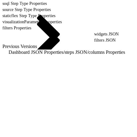
soql Step Type Properties
source Step Type Properties
staticflex Step Type Properties
visualizationParameters Properties
filters Properties
widgets JSON
filters JSON
Previous Versions
Dashboard JSON Properties
/
steps JSON
/
columns Properties