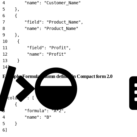
4
        "name": "Customer_Name"
5
    },
6
    {
7
        "field": "Product_Name",
8
        "name": "Product_Name"
9
    },
10
    {
11
        "field": "Profit",
12
        "name": "Profit"
13
    }
14
]
Example: Formula column defined in Compact form 2.0
1
"columns": [
2
    {
3
        "formula": "A*2",
4
        "name": "B"
5
    }
6
]