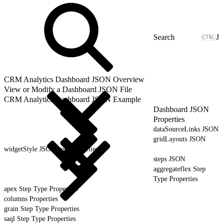
J
CRM Analytics Dashboard JSON Overview
View or Modify a Dashboard JSON File
CRM Analytics Dashboard JSON Example
Dashboard JSON
Properties
dataSourceLinks JSON
gridLayouts JSON
widgetStyle JSON and Properties
steps JSON
aggregateflex Step
Type Properties
apex Step Type Properties
columns Properties
grain Step Type Properties
saql Step Type Properties