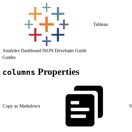
Tableau
Analytics Dashboard JSON Developer Guide
Guides
Properties
columns
Copy as Markdown
V