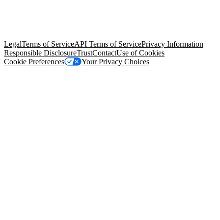
© Copyright 2026 Salesforce, Inc.
All rights reserved
. Various
trademarks held by their respective owners. Salesforce, Inc.
Salesforce Tower, 415 Mission Street, 3rd Floor, San Francisco, CA
94105, United States
Legal
Terms of Service
API Terms of Service
Privacy Information
Responsible Disclosure
Trust
Contact
Use of Cookies
Cookie Preferences
Your Privacy Choices