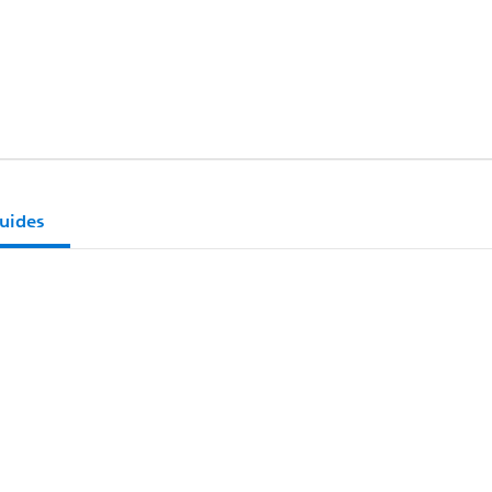
uides