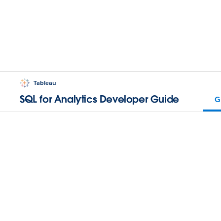
Tableau
SQL for Analytics Developer Guide
G