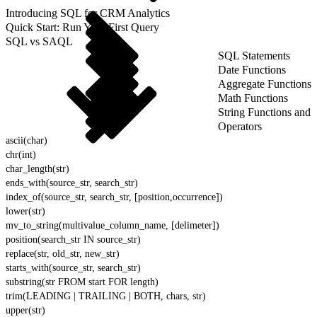
Introducing SQL for CRM Analytics
Quick Start: Run Your First Query
SQL vs SAQL
SQL Statements
Date Functions
Aggregate Functions
Math Functions
String Functions and
Operators
ascii(char)
chr(int)
char_length(str)
ends_with(source_str, search_str)
index_of(source_str, search_str, [position,occurrence])
lower(str)
mv_to_string(multivalue_column_name, [delimeter])
position(search_str IN source_str)
replace(str, old_str, new_str)
starts_with(source_str, search_str)
substring(str FROM start FOR length)
trim(LEADING | TRAILING | BOTH, chars, str)
upper(str)