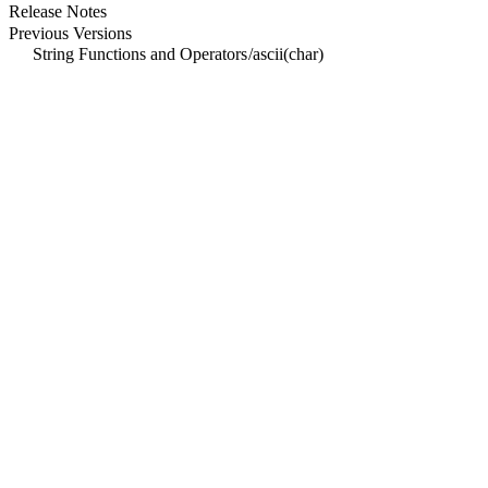
Release Notes
Previous Versions
String Functions and Operators
/
ascii(char)