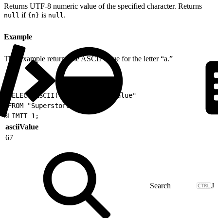
Returns UTF-8 numeric value of the specified character. Returns
if
is
.
null
{n}
null
Example
This example returns the ASCII value for the letter “a.”
1
SELECT ASCII('C') as "asciiValue"
2
FROM "Superstore"
3
LIMIT 1;
asciiValue
67
J