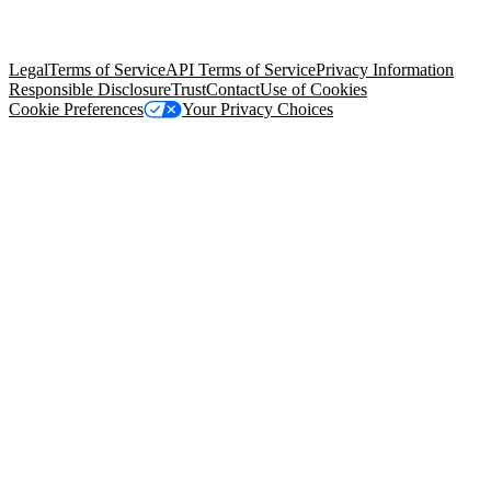
trademarks held by their respective owners. Salesforce, Inc.
Salesforce Tower, 415 Mission Street, 3rd Floor, San Francisco, CA
94105, United States
Legal
Terms of Service
API Terms of Service
Privacy Information
Responsible Disclosure
Trust
Contact
Use of Cookies
Cookie Preferences
Your Privacy Choices