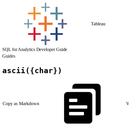
Tableau
SQL for Analytics Developer Guide
Guides
ascii({char})
Copy as Markdown
V