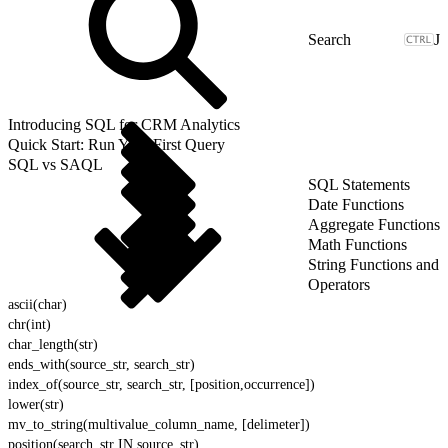
J
Introducing SQL for CRM Analytics
Quick Start: Run Your First Query
SQL vs SAQL
SQL Statements
Date Functions
Aggregate Functions
Math Functions
String Functions and
Operators
ascii(char)
chr(int)
char_length(str)
ends_with(source_str, search_str)
index_of(source_str, search_str, [position,occurrence])
lower(str)
mv_to_string(multivalue_column_name, [delimeter])
position(search_str IN source_str)