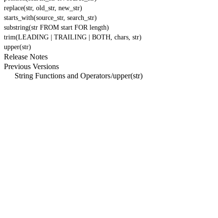
replace(str, old_str, new_str)
starts_with(source_str, search_str)
substring(str FROM start FOR length)
trim(LEADING | TRAILING | BOTH, chars, str)
upper(str)
Release Notes
Previous Versions
String Functions and Operators
/
upper(str)