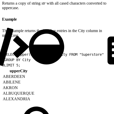
Returns a copy of string
str
with all cased characters converted to
uppercase.
Example
This example returns the first five entries in the City column in
uppercase.
1
SELECT upper(City) as upperCity FROM "Superstore"
2
GROUP BY City
3
LIMIT 5;
upperCity
ABERDEEN
ABILENE
AKRON
ALBUQUERQUE
ALEXANDRIA