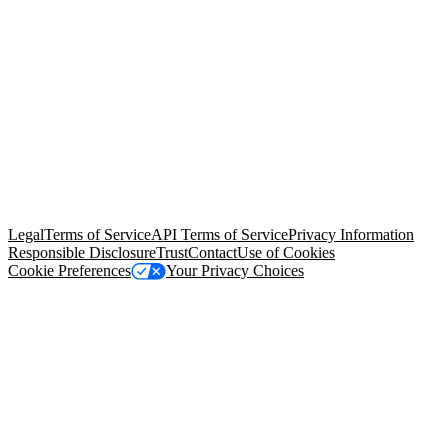
© Copyright 2026 Salesforce, Inc.
All rights reserved
. Various
trademarks held by their respective owners. Salesforce, Inc.
Salesforce Tower, 415 Mission Street, 3rd Floor, San Francisco, CA
94105, United States
Legal
Terms of Service
API Terms of Service
Privacy Information
Responsible Disclosure
Trust
Contact
Use of Cookies
Cookie Preferences
Your Privacy Choices