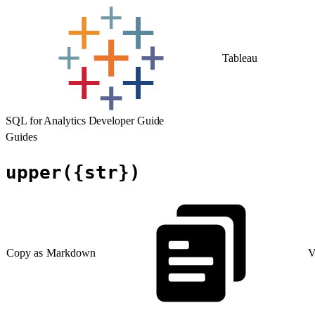
Tableau
SQL for Analytics Developer Guide
Guides
upper({str})
Copy as Markdown
V