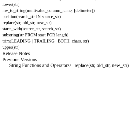
lower(str)
mv_to_string(multivalue_column_name, [delimeter])
position(search_str IN source_str)
replace(str, old_str, new_str)
starts_with(source_str, search_str)
substring(str FROM start FOR length)
trim(LEADING | TRAILING | BOTH, chars, str)
upper(str)
Release Notes
Previous Versions
String Functions and Operators
/
replace(str, old_str, new_str)