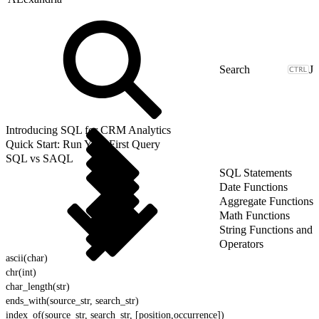
J
Introducing SQL for CRM Analytics
Quick Start: Run Your First Query
SQL vs SAQL
SQL Statements
Date Functions
Aggregate Functions
Math Functions
String Functions and
Operators
ascii(char)
chr(int)
char_length(str)
ends_with(source_str, search_str)
index_of(source_str, search_str, [position,occurrence])