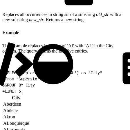
Replaces all occurrences in string
str
of a substring
old_str
with a
new substring
new_str
. Returns a new string.
Example
This example replaces instances of ‘Al’ with ‘AL’ in the City
column. The query returns the first five entries.
1
SELECT replace(City, 'Al', 'AL') as "City"
2
From "Superstore"
3
GROUP BY City
4
LIMIT 5;
City
Aberdeen
Abilene
Akron
ALbuquerque
ALexandria