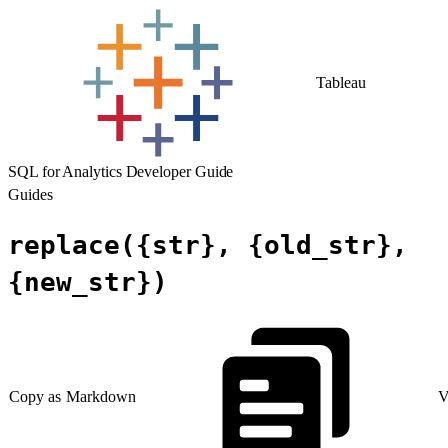
Tableau
SQL for Analytics Developer Guide
Guides
replace({str}, {old_str},
{new_str})
Copy as Markdown
V