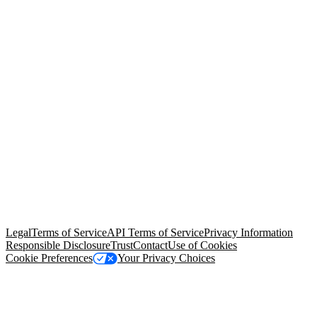
© Copyright 2026 Salesforce, Inc.
All rights reserved
. Various
trademarks held by their respective owners. Salesforce, Inc.
Salesforce Tower, 415 Mission Street, 3rd Floor, San Francisco, CA
94105, United States
Legal
Terms of Service
API Terms of Service
Privacy Information
Responsible Disclosure
Trust
Contact
Use of Cookies
Cookie Preferences
Your Privacy Choices