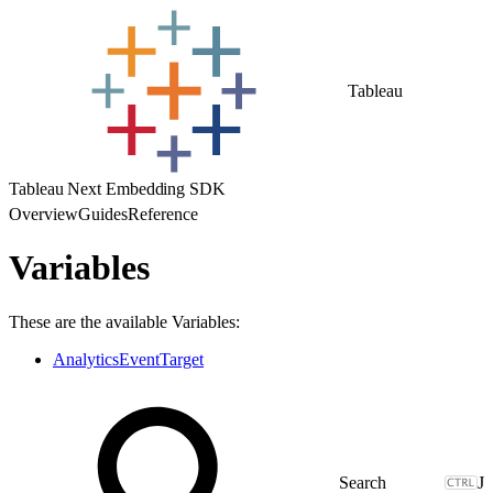
Tableau
Tableau Next Embedding SDK
Overview
Guides
Reference
Variables
These are the available Variables:
AnalyticsEventTarget
J