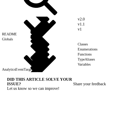
v2.0
v1.1
v1
README
Globals
Classes
Enumerations
Functions
TypeAliases
Variables
AnalyticsEventTarget
DID THIS ARTICLE SOLVE YOUR
ISSUE?
Share your feedback
Let us know so we can improve!