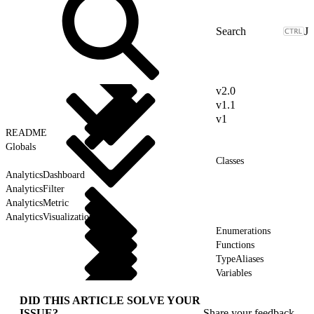
J
v2.0
v1.1
v1
README
Globals
Classes
AnalyticsDashboard
AnalyticsFilter
AnalyticsMetric
AnalyticsVisualization
Enumerations
Functions
TypeAliases
Variables
DID THIS ARTICLE SOLVE YOUR
ISSUE?
Share your feedback