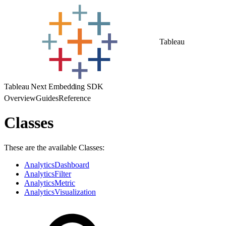
Tableau
Tableau Next Embedding SDK
Overview
Guides
Reference
Classes
These are the available Classes:
AnalyticsDashboard
AnalyticsFilter
AnalyticsMetric
AnalyticsVisualization