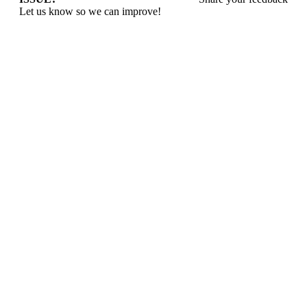
Let us know so we can improve!