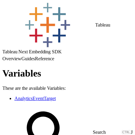
Tableau
Tableau Next Embedding SDK
Overview
Guides
Reference
Variables
These are the available Variables:
AnalyticsEventTarget
J