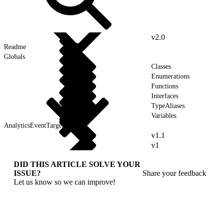
v2.0
Readme
Globals
Classes
Enumerations
Functions
Interfaces
TypeAliases
Variables
AnalyticsEventTarget
v1.1
v1
DID THIS ARTICLE SOLVE YOUR
ISSUE?
Share your feedback
Let us know so we can improve!