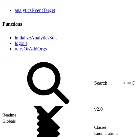
analyticsEventTarget
Functions
initializeAnalyticsSdk
logout
retryOrAddOrgs
J
v2.0
Readme
Globals
Classes
Enumerations