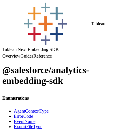
Tableau
Tableau Next Embedding SDK
Overview
Guides
Reference
@salesforce/analytics-
embedding-sdk
Enumerations
AgentContextType
ErrorCode
EventName
ExportFileType