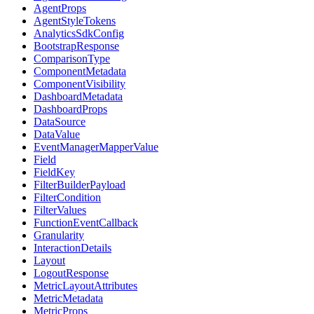
AgentProps
AgentStyleTokens
AnalyticsSdkConfig
BootstrapResponse
ComparisonType
ComponentMetadata
ComponentVisibility
DashboardMetadata
DashboardProps
DataSource
DataValue
EventManagerMapperValue
Field
FieldKey
FilterBuilderPayload
FilterCondition
FilterValues
FunctionEventCallback
Granularity
InteractionDetails
Layout
LogoutResponse
MetricLayoutAttributes
MetricMetadata
MetricProps