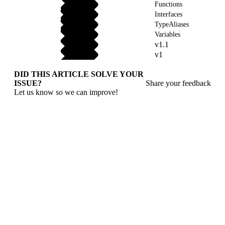
Functions
Interfaces
TypeAliases
Variables
v1.1
v1
DID THIS ARTICLE SOLVE YOUR
ISSUE?
Share your feedback
Let us know so we can improve!