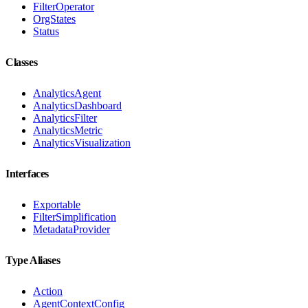
FilterOperator
OrgStates
Status
Classes
AnalyticsAgent
AnalyticsDashboard
AnalyticsFilter
AnalyticsMetric
AnalyticsVisualization
Interfaces
Exportable
FilterSimplification
MetadataProvider
Type Aliases
Action
AgentContextConfig