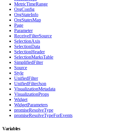
MetricTimeRange
OrgConfig
OrgStateInfo
OrgStatesMap
Page
Parameter
ReceiveFilterSource
SelectionAxis
SelectionData
SelectionHeader
SelectionMarksTable
SimplifiedFilter
Source
Style
UnifiedFilter
UnifiedFilterJson
VisualizationMetadata
VisualizationProps
Widget
WidgetParameters
promiseResolveType
promiseResolveTypeForEvents
Variables