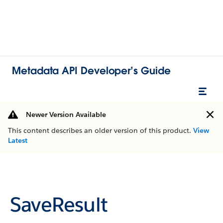
Metadata API Developer’s Guide
Newer Version Available
This content describes an older version of this product.
View
Latest
SaveResult