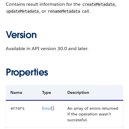
Contains result information for the
,
createMetadata
, or
call.
updateMetadata
renameMetadata
Version
Available in API version 30.0 and later.
Properties
Name
Type
Description
Error
[]
An array of errors returned
errors
if the operation wasn’t
successful.