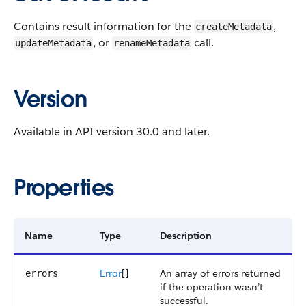
Contains result information for the
,
createMetadata
, or
call.
updateMetadata
renameMetadata
Version
Available in API version 30.0 and later.
Properties
Name
Type
Description
Error
[]
An array of errors returned
errors
if the operation wasn’t
successful.