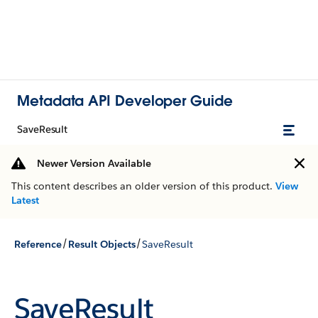
Metadata API Developer Guide
SaveResult
Newer Version Available
This content describes an older version of this product.
View
Latest
/
/
Reference
Result Objects
SaveResult
SaveResult