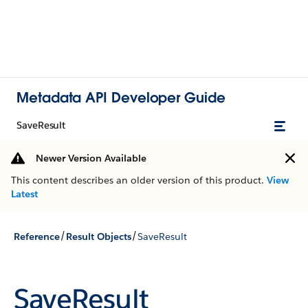
Metadata API Developer Guide
SaveResult
Newer Version Available
This content describes an older version of this product.
View
Latest
/
/
Reference
Result Objects
SaveResult
SaveResult