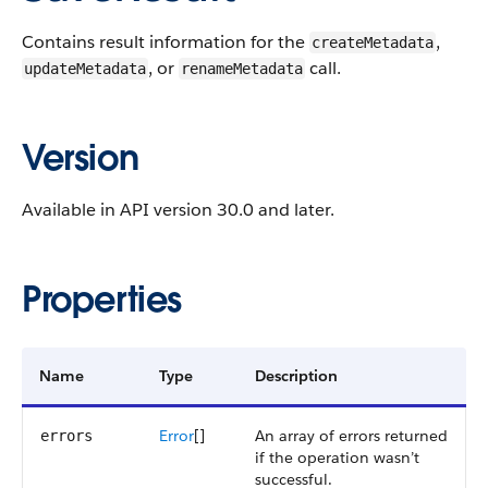
Contains result information for the
,
createMetadata
, or
call.
updateMetadata
renameMetadata
Version
Available in API version 30.0 and later.
Properties
Name
Type
Description
Error
[]
An array of errors returned
errors
if the operation wasn’t
successful.