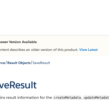
ewer Version Available
ontent describes an older version of this product.
View Latest
/
/
nce
Result Objects
SaveResult
veResult
ns result information for the
,
createMetadata
updateMetadat