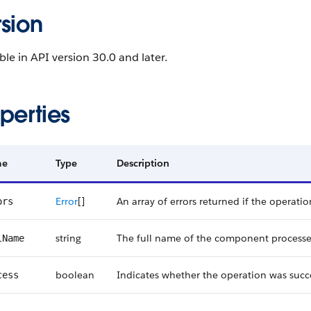
sion
ble in API version 30.0 and later.
perties
me
Type
Description
Error
[]
An array of errors returned if the operatio
ors
string
The full name of the component processe
lName
boolean
Indicates whether the operation was succe
cess