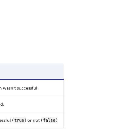
n wasn’t successful.
d.
ssful (
) or not (
).
true
false