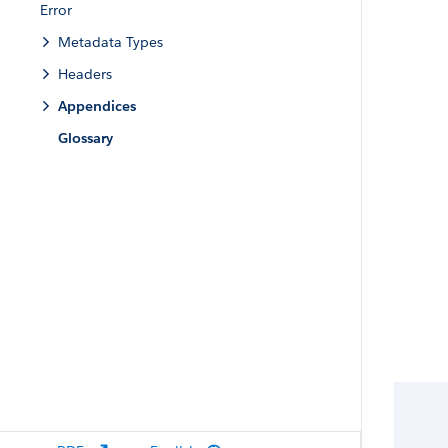
Error
Metadata Types
Headers
Appendices
Glossary