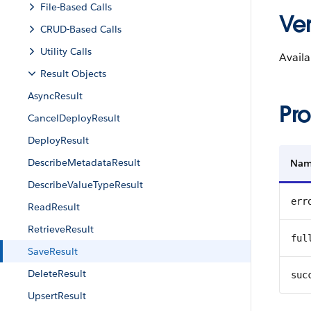
File-Based Calls
Ver
CRUD-Based Calls
Utility Calls
Availa
Result Objects
AsyncResult
Pro
CancelDeployResult
DeployResult
DescribeMetadataResult
Na
DescribeValueTypeResult
err
ReadResult
RetrieveResult
ful
SaveResult
DeleteResult
suc
UpsertResult