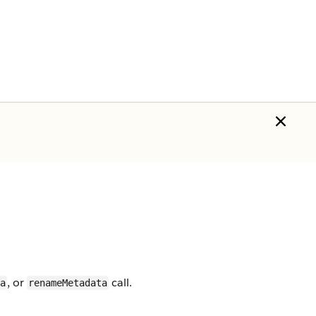
, or
call.
a
renameMetadata