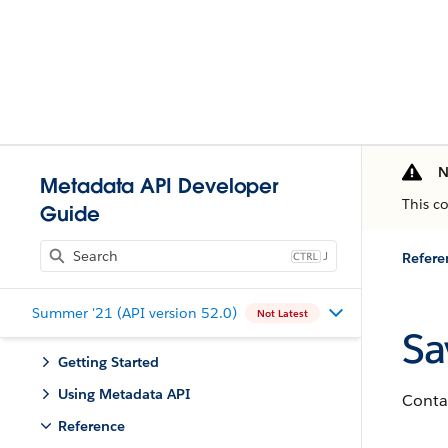
N
Metadata API Developer
This c
Guide
J
Refere
Summer '21 (API version 52.0)
Not Latest
Sa
Getting Started
Using Metadata API
Contai
Reference