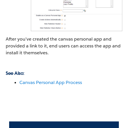
After you’ve created the canvas personal app and
provided a link to it, end users can access the app and
install it themselves.
See Also:
Canvas Personal App Process