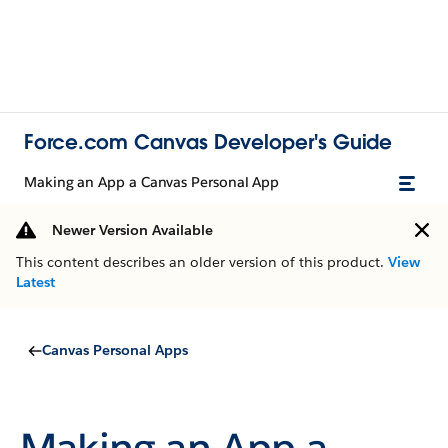
Force.com Canvas Developer's Guide
Making an App a Canvas Personal App
Newer Version Available
This content describes an older version of this product.
View
Latest
Canvas Personal Apps
Making an App a