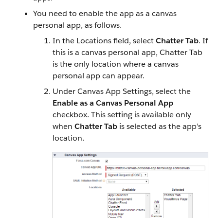
You need to enable the app as a canvas
personal app, as follows.
In the Locations field, select
Chatter Tab
. If
this is a canvas personal app, Chatter Tab
is the only location where a canvas
personal app can appear.
Under Canvas App Settings, select the
Enable as a Canvas Personal App
checkbox. This setting is available only
when
Chatter Tab
is selected as the app’s
location.