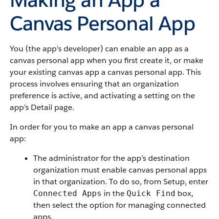
Canvas Personal App
You (the app’s developer) can enable an app as a
canvas personal app when you first create it, or make
your existing canvas app a canvas personal app. This
process involves ensuring that an organization
preference is active, and activating a setting on the
app’s Detail page.
In order for you to make an app a canvas personal
app:
The administrator for the app’s destination
organization must enable canvas personal apps
in that organization. To do so, from Setup, enter
in the
box,
Connected Apps
Quick Find
then select the option for managing
connected
apps
.