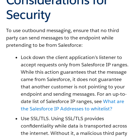
Security
To use outbound messaging, ensure that no third
party can send messages to the endpoint while
pretending to be from
Salesforce
:
Lock down the client application’s listener to
accept requests only from
Salesforce
IP ranges.
While this action guarantees that the message
came from
Salesforce
, it does not guarantee
that another customer is not pointing to your
endpoint and sending messages. For an up-to-
date list of Salesforce IP ranges, see
What are
the Salesforce IP Addresses to whitelist?
Use SSL/TLS. Using SSL/TLS provides
confidentiality while data is transported across
the internet. Without it, a malicious third party