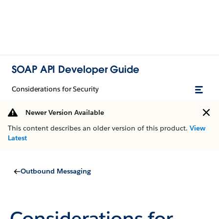
SOAP API Developer Guide
Considerations for Security
Newer Version Available
This content describes an older version of this product.
View
Latest
Outbound Messaging
Considerations for