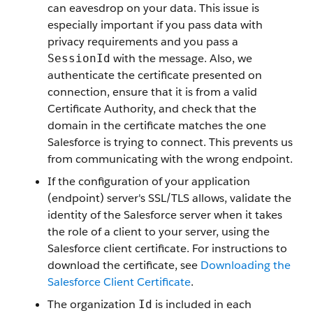
can eavesdrop on your data. This issue is
especially important if you pass data with
privacy requirements and you pass a
with the message. Also, we
SessionId
authenticate the certificate presented on
connection, ensure that it is from a valid
Certificate Authority, and check that the
domain in the certificate matches the one
Salesforce
is trying to connect. This prevents us
from communicating with the wrong endpoint.
If the configuration of your application
(endpoint) server's SSL/TLS allows, validate the
identity of the
Salesforce
server when it takes
the role of a client to your server, using the
Salesforce
client certificate. For instructions to
download the certificate, see
Downloading the
Salesforce
Client Certificate
.
The organization
is included in each
Id