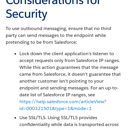
Security
To use outbound messaging, ensure that no third
party can send messages to the endpoint while
pretending to be from Salesforce:
Lock down the client application’s listener to
accept requests only from Salesforce IP ranges.
While this action guarantees that the message
came from Salesforce, it doesn’t guarantee that
another customer isn’t pointing to your
endpoint and sending messages. For an up-to-
date list of Salesforce IP ranges, see
https://help.salesforce.com/articleView?
id=000321501&type=1&mode=1
Use SSL/TLS. Using SSL/TLS provides
confidentiality while data is transported across