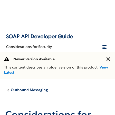
SOAP API Developer Guide
Considerations for Security
Newer Version Available
This content describes an older version of this product.
View
Latest
Outbound Messaging
Considerations for