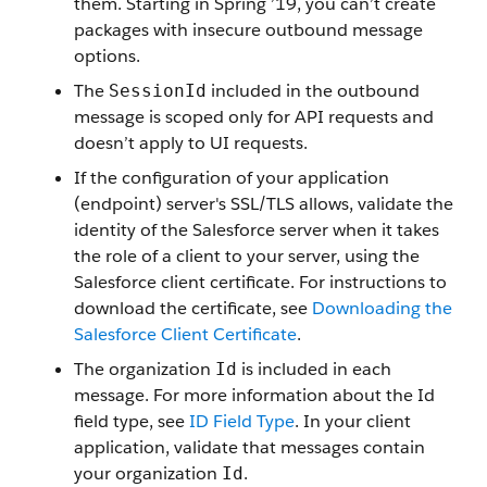
them. Starting in Spring ’19, you can’t create
packages with insecure outbound message
options.
The
included in the outbound
SessionId
message is scoped only for API requests and
doesn’t apply to UI requests.
If the configuration of your application
(endpoint) server's SSL/TLS allows, validate the
identity of the Salesforce server when it takes
the role of a client to your server, using the
Salesforce client certificate. For instructions to
download the certificate, see
Downloading the
Salesforce Client Certificate
.
The organization
is included in each
Id
message. For more information about the Id
field type, see
ID Field Type
. In your client
application, validate that messages contain
your organization
.
Id