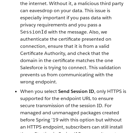
the internet. Without it, a malicious third party
can eavesdrop on your data. This issue is
especially important if you pass data with
privacy requirements and you pass a
with the message. Also, we
SessionId
authenticate the certificate presented on
connection, ensure that it is from a valid
Certificate Authority, and check that the
domain in the certificate matches the one
Salesforce is trying to connect. This validation
prevents us from communicating with the
wrong endpoint.
When you select
Send Session ID
, only HTTPS is
supported for the endpoint URL to ensure
secure transmission of the session ID. For
managed and unmanaged packages created
before Spring ’19 with this option but without
an HTTPS endpoint, subscribers can still install