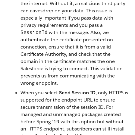
the internet. Without it, a malicious third party
can eavesdrop on your data. This issue is
especially important if you pass data with
privacy requirements and you pass a
with the message. Also, we
SessionId
authenticate the certificate presented on
connection, ensure that it is from a valid
Certificate Authority, and check that the
domain in the certificate matches the one
Salesforce is trying to connect. This validation
prevents us from communicating with the
wrong endpoint.
When you select
Send Session ID
, only HTTPS is
supported for the endpoint URL to ensure
secure transmission of the session ID. For
managed and unmanaged packages created
before Spring ’19 with this option but without
an HTTPS endpoint, subscribers can still install