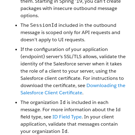
them. Starting in Spring ’19, you can’t create
packages with insecure outbound message
options.
The
included in the outbound
SessionId
message is scoped only for API requests and
doesn’t apply to UI requests.
If the configuration of your application
(endpoint) server's SSL/TLS allows, validate the
identity of the Salesforce server when it takes
the role of a client to your server, using the
Salesforce client certificate. For instructions to
download the certificate, see
Downloading the
Salesforce Client Certificate
.
The organization
is included in each
Id
message. For more information about the Id
field type, see
ID Field Type
. In your client
application, validate that messages contain
your organization
.
Id