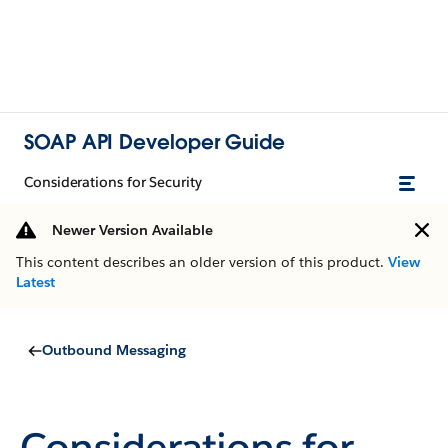
SOAP API Developer Guide
Considerations for Security
Newer Version Available
This content describes an older version of this product.
View
Latest
Outbound Messaging
Considerations for