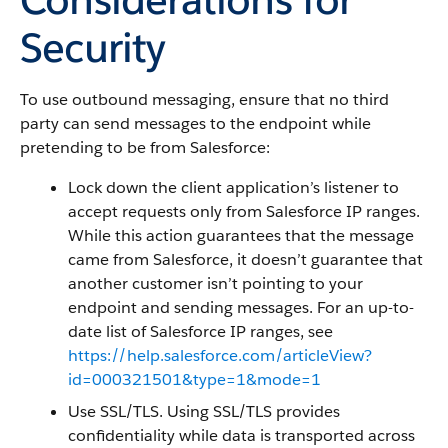
Security
To use outbound messaging, ensure that no third
party can send messages to the endpoint while
pretending to be from Salesforce:
Lock down the client application’s listener to
accept requests only from Salesforce IP ranges.
While this action guarantees that the message
came from Salesforce, it doesn’t guarantee that
another customer isn’t pointing to your
endpoint and sending messages. For an up-to-
date list of Salesforce IP ranges, see
https://help.salesforce.com/articleView?
id=000321501&type=1&mode=1
Use SSL/TLS. Using SSL/TLS provides
confidentiality while data is transported across