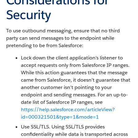
Security
To use outbound messaging, ensure that no third
party can send messages to the endpoint while
pretending to be from Salesforce:
Lock down the client application’s listener to
accept requests only from Salesforce IP ranges.
While this action guarantees that the message
came from Salesforce, it doesn’t guarantee that
another customer isn’t pointing to your
endpoint and sending messages. For an up-to-
date list of Salesforce IP ranges, see
https://help.salesforce.com/articleView?
id=000321501&type=1&mode=1
Use SSL/TLS. Using SSL/TLS provides
confidentiality while data is transported across