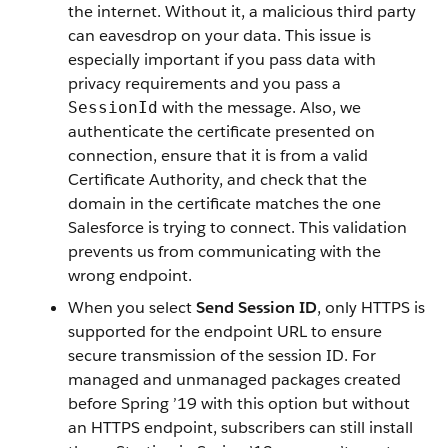
the internet. Without it, a malicious third party
can eavesdrop on your data. This issue is
especially important if you pass data with
privacy requirements and you pass a
with the message. Also, we
SessionId
authenticate the certificate presented on
connection, ensure that it is from a valid
Certificate Authority, and check that the
domain in the certificate matches the one
Salesforce is trying to connect. This validation
prevents us from communicating with the
wrong endpoint.
When you select
Send Session ID
, only HTTPS is
supported for the endpoint URL to ensure
secure transmission of the session ID. For
managed and unmanaged packages created
before Spring ’19 with this option but without
an HTTPS endpoint, subscribers can still install