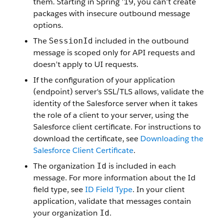
them. Starting in Spring ’19, you can’t create
packages with insecure outbound message
options.
The
included in the outbound
SessionId
message is scoped only for API requests and
doesn’t apply to UI requests.
If the configuration of your application
(endpoint) server's SSL/TLS allows, validate the
identity of the Salesforce server when it takes
the role of a client to your server, using the
Salesforce client certificate. For instructions to
download the certificate, see
Downloading the
Salesforce Client Certificate
.
The organization
is included in each
Id
message. For more information about the Id
field type, see
ID Field Type
. In your client
application, validate that messages contain
your organization
.
Id