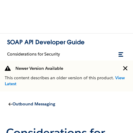
SOAP API Developer Guide
Considerations for Security
Newer Version Available
This content describes an older version of this product.
View
Latest
Outbound Messaging
Considerations for