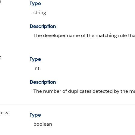
e
Type
string
Description
The developer name of the matching rule tha
e
Type
int
Description
The number of duplicates detected by the ma
cess
Type
boolean