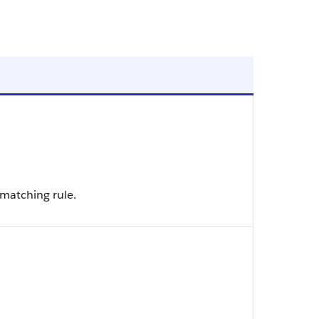
 matching rule.