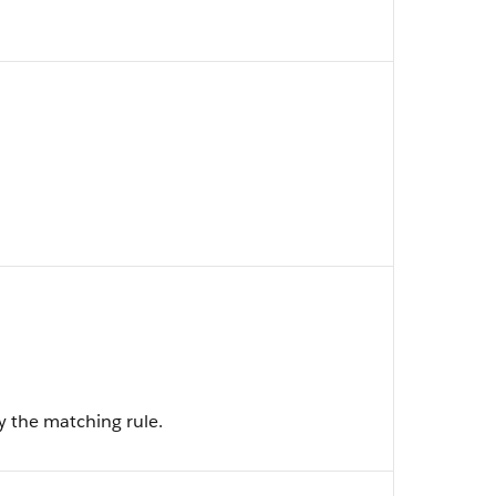
y the matching rule.