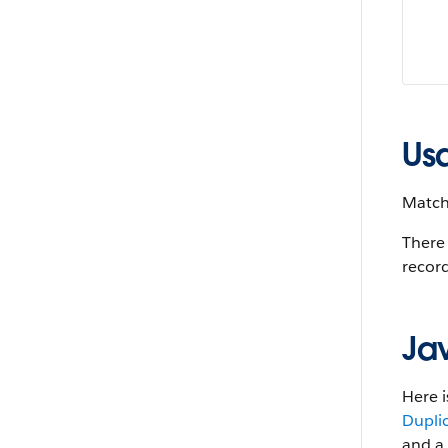
Us
MatchR
There 
record
Ja
Here i
Dupli
and a 