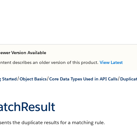
ewer Version Available
ontent describes an older version of this product.
View Latest
/
/
/
g Started
Object Basics
Core Data Types Used in API Calls
Duplica
tchResult
ents the duplicate results for a matching rule.