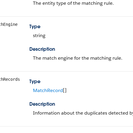
The entity type of the matching rule.
chEngine
Type
string
Description
The match engine for the matching rule.
chRecords
Type
MatchRecord
[]
Description
Information about the duplicates detected b