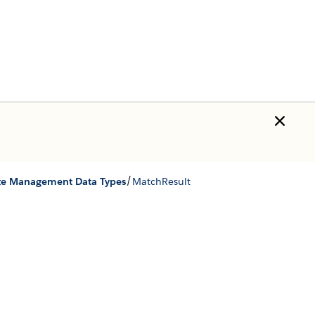
/
te Management Data Types
MatchResult