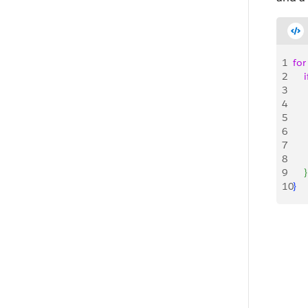
1
for
2
    i
3
   
4
    
5
    
6
     
7
    
8
9
}
10
}