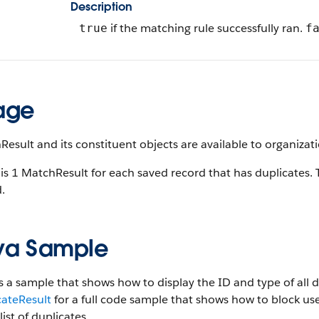
Description
if the matching rule successfully ran.
true
f
age
esult and its constituent objects are available to organizati
is 1 MatchResult for each saved record that has duplicates. 
.
va Sample
s a sample that shows how to display the ID and type of all 
cateResult
for a full code sample that shows how to block use
list of duplicates.