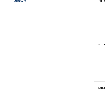
Glossary
rul
siz
suc