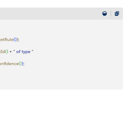
getRule
(
)
)
;
tId
(
)
 + " 
of
 type
 "
onfidence
(
)
)
;