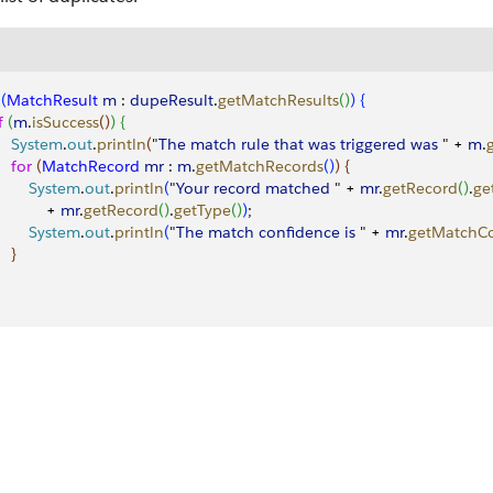
(
MatchResult
 m
 : 
dupeResult
.
getMatchResults
(
)
)
{
f
(
m
.
isSuccess
(
)
)
{
     System
.
out
.
println
(
"
The
 match
 rule
 that
 was
 triggered
 was
 " + 
m
.
    for
(
MatchRecord
 mr
 : 
m
.
getMatchRecords
(
)
)
{
        System
.
out
.
println
(
"
Your
 record
 matched
 " + 
mr
.
getRecord
(
)
.
ge
           + 
mr
.
getRecord
(
)
.
getType
(
)
)
;
        System
.
out
.
println
(
"
The
 match
 confidence
 is
 " + 
mr
.
getMatchC
}