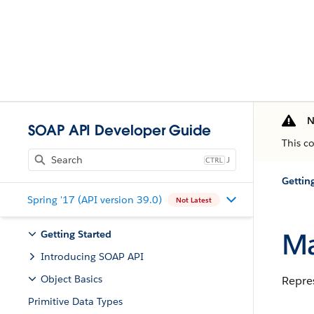
N
SOAP API Developer Guide
This c
J
Gettin
Spring '17 (API version 39.0)
Not Latest
Ma
Getting Started
Introducing SOAP API
Object Basics
Repres
Primitive Data Types