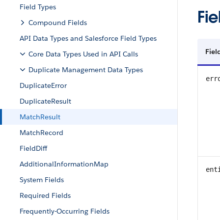
Field Types
Fie
Compound Fields
API Data Types and Salesforce Field Types
Fiel
Core Data Types Used in API Calls
Duplicate Management Data Types
err
DuplicateError
DuplicateResult
MatchResult
MatchRecord
FieldDiff
AdditionalInformationMap
ent
System Fields
Required Fields
Frequently-Occurring Fields