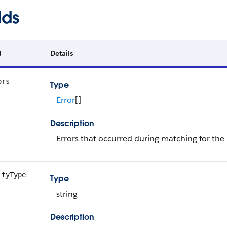
lds
d
Details
ors
Type
Error
[]
Description
Errors that occurred during matching for the
ityType
Type
string
Description