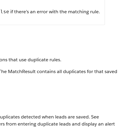
if there’s an error with the matching rule.
alse
ons that use duplicate rules.
The MatchResult contains all duplicates for that saved
duplicates detected when leads are saved. See
rs from entering duplicate leads and display an alert