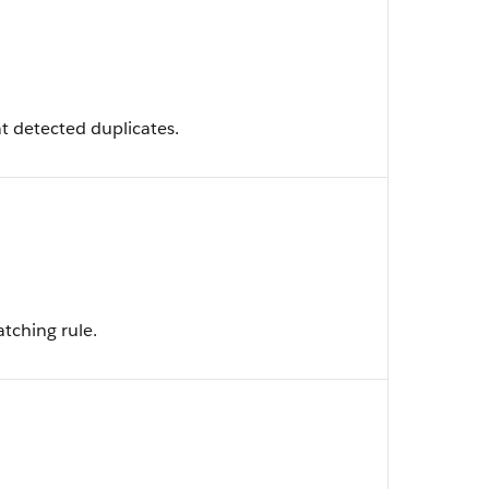
t detected duplicates.
tching rule.