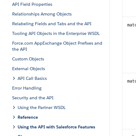
API Field Properties
Relationships Among Objects
Relabeling Fields and Tabs and the API
mat
Tooling API Objects in the Enterprise WSDL
Force.com AppExchange Object Prefixes and
the API
Custom Objects
External Objects
API Call Basics
mat
Error Handling
Security and the API
Using the Partner WSDL
Reference
Using the API with Salesforce Features