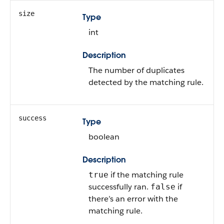
size
Type
int
Description
The number of duplicates
detected by the matching rule.
success
Type
boolean
Description
if the matching rule
true
successfully ran.
if
false
there’s an error with the
matching rule.