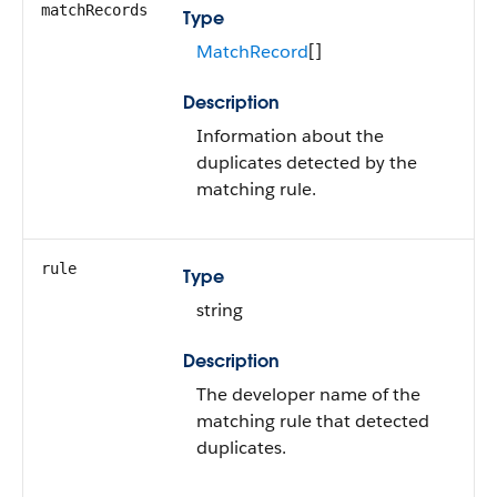
matchRecords
Type
MatchRecord
[]
Description
Information about the
duplicates detected by the
matching rule.
rule
Type
string
Description
The developer name of the
matching rule that detected
duplicates.