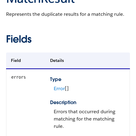
Represents the duplicate results for a matching rule.
Fields
Field
Details
errors
Type
Error
[]
Description
Errors that occurred during
matching for the matching
rule.