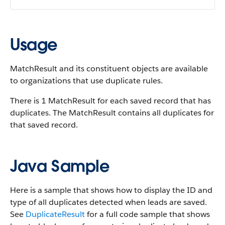
Usage
MatchResult and its constituent objects are available
to organizations that use duplicate rules.
There is 1 MatchResult for each saved record that has
duplicates. The MatchResult contains all duplicates for
that saved record.
Java Sample
Here is a sample that shows how to display the ID and
type of all duplicates detected when leads are saved.
See
DuplicateResult
for a full code sample that shows