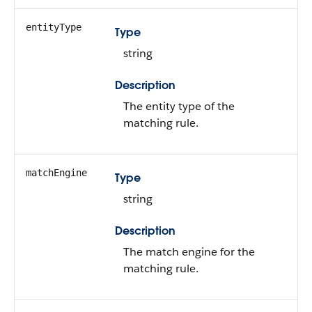
entityType
Type
string
Description
The entity type of the
matching rule.
matchEngine
Type
string
Description
The match engine for the
matching rule.