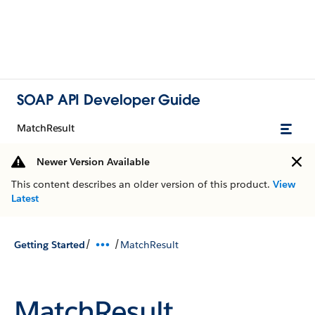
SOAP API Developer Guide
MatchResult
Newer Version Available
This content describes an older version of this product.
View
Latest
/
/
Getting Started
MatchResult
MatchResult