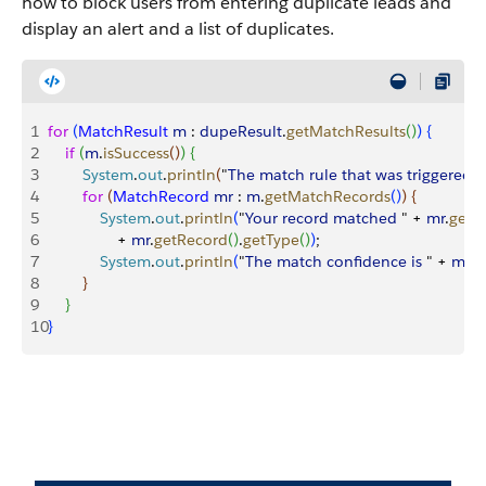
how to block users from entering duplicate leads and
display an alert and a list of duplicates.
1
for
(
MatchResult
 m
 : 
dupeResult
.
getMatchResults
(
)
)
{
2
    if
(
m
.
isSuccess
(
)
)
{
3
        System
.
out
.
println
(
"
The
 match
 rule
 that
 was
 triggered
 
4
        for
(
MatchRecord
 mr
 : 
m
.
getMatchRecords
(
)
)
{
5
            System
.
out
.
println
(
"
Your
 record
 matched
 " + 
mr
.
getR
6
                + 
mr
.
getRecord
(
)
.
getType
(
)
)
;
7
            System
.
out
.
println
(
"
The
 match
 confidence
 is
 " + 
mr
.
g
8
}
9
}
10
}