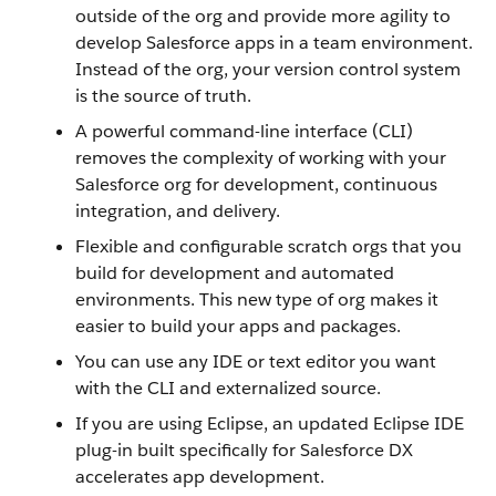
outside of the org and provide more agility to
develop Salesforce apps in a team environment.
Instead of the org, your version control system
is the source of truth.
A powerful command-line interface (CLI)
removes the complexity of working with your
Salesforce org for development, continuous
integration, and delivery.
Flexible and configurable scratch orgs that you
build for development and automated
environments. This new type of org makes it
easier to build your apps and packages.
You can use any IDE or text editor you want
with the CLI and externalized source.
If you are using Eclipse, an updated Eclipse IDE
plug-in built specifically for Salesforce DX
accelerates app development.