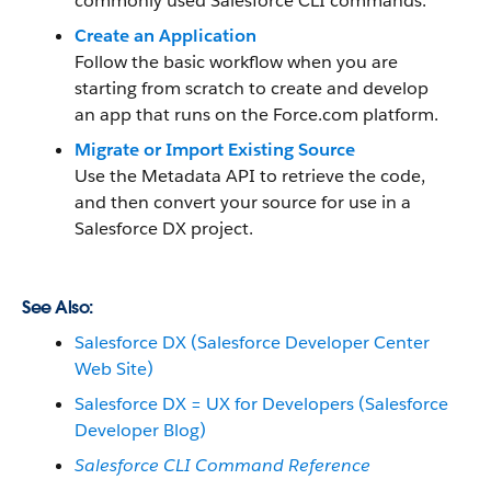
commonly used Salesforce CLI commands.
Create an Application
Follow the basic workflow when you are
starting from scratch to create and develop
an app that runs on the Force.com platform.
Migrate or Import Existing Source
Use the Metadata API to retrieve the code,
and then convert your source for use in a
Salesforce DX project.
See Also:
Salesforce DX (Salesforce Developer Center
Web Site)
Salesforce DX = UX for Developers (Salesforce
Developer Blog)
Salesforce CLI Command Reference