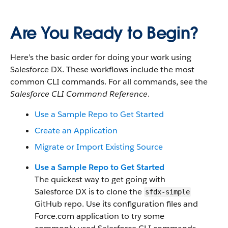
Are You Ready to Begin?
Here’s the basic order for doing your work using
Salesforce DX. These workflows include the most
common CLI commands. For all commands, see the
Salesforce CLI Command Reference
.
Use a Sample Repo to Get Started
Create an Application
Migrate or Import Existing Source
Use a Sample Repo to Get Started
The quickest way to get going with
Salesforce DX is to clone the
sfdx-simple
GitHub repo. Use its configuration files and
Force.com application to try some