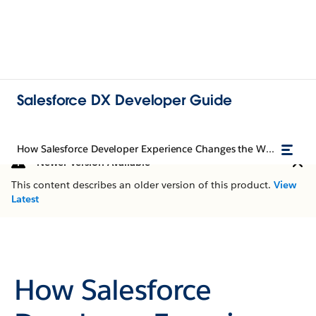
Salesforce DX Developer Guide
How Salesforce Developer Experience Changes the Way You Work
Newer Version Available
This content describes an older version of this product.
View
Latest
How Salesforce