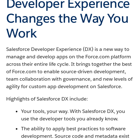
Developer Experience
Changes the Way You
Work
Salesforce Developer Experience (DX) is a new way to
manage and develop apps on the Force.com platform
across their entire life cycle. It brings together the best
of Force.com to enable source-driven development,
team collaboration with governance, and new levels of
agility for custom app development on Salesforce.
Highlights of Salesforce DX include:
Your tools, your way. With Salesforce DX, you
use the developer tools you already know.
The ability to apply best practices to software
development. Source code and metadata exist