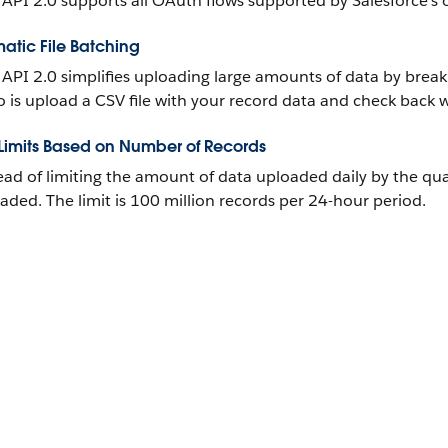
 API 2.0 supports all OAuth flows supported by Salesforce’s 
atic File Batching
 API 2.0 simplifies uploading large amounts of data by break
o is upload a CSV file with your record data and check back w
 Limits Based on Number of Records
ead of limiting the amount of data uploaded daily by the quant
aded. The limit is 100 million records per 24-hour period.