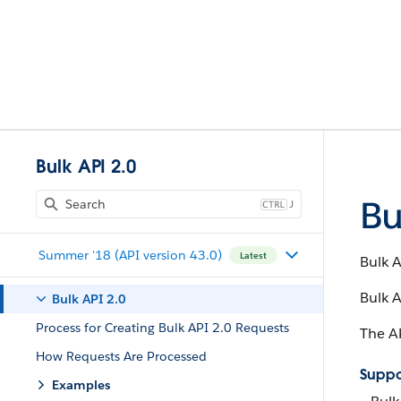
Bulk API 2.0
Bu
J
Summer '18 (API version 43.0)
Latest
Bulk A
Bulk A
Bulk API 2.0
Process for Creating Bulk API 2.0 Requests
The AP
How Requests Are Processed
Suppo
Examples