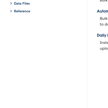
Bulk
Data Files
Autom
Reference
Bulk
to d
Daily
Inst
uplo