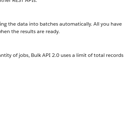
other REST APIs.
ing the data into batches automatically. All you have
hen the results are ready.
ity of jobs, Bulk API 2.0 uses a limit of total records