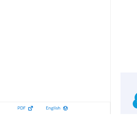
PDF
English