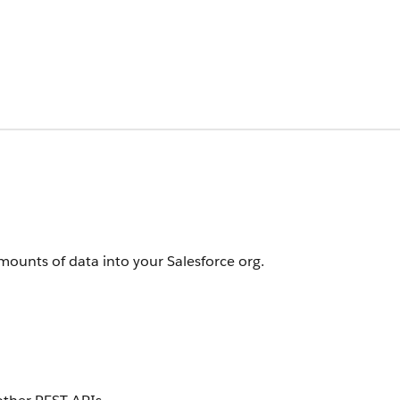
amounts of data into your Salesforce org.