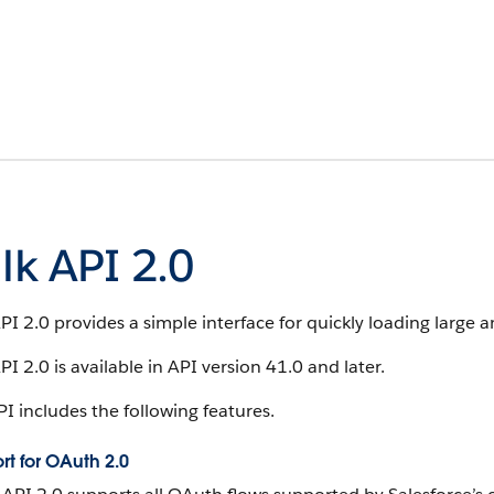
lk API 2.0
PI 2.0 provides a simple interface for quickly loading large 
PI 2.0 is available in API version 41.0 and later.
I includes the following features.
rt for OAuth 2.0