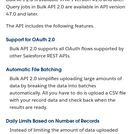
Query jobs in Bulk API 2.0 are available in API version
47.0 and later.
The API includes the following features.
Support for OAuth 2.0
Bulk API 2.0 supports all OAuth flows supported by
other Salesforce REST APIs.
Automatic File Batching
Bulk API 2.0 simplifies uploading large amounts of
data by breaking the data into batches
automatically. All you have to do is upload a CSV file
with your record data and check back when the
results are ready.
Daily Limits Based on Number of Records
Instead of limiting the amount of data uploaded