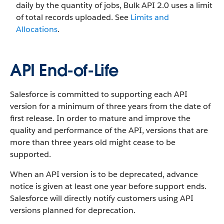
daily by the quantity of jobs, Bulk API 2.0 uses a limit
of total records uploaded. See
Limits and
Allocations
.
API End-of-Life
Salesforce is committed to supporting each API
version for a minimum of three years from the date of
first release. In order to mature and improve the
quality and performance of the API, versions that are
more than three years old might cease to be
supported.
When an API version is to be deprecated, advance
notice is given at least one year before support ends.
Salesforce will directly notify customers using API
versions planned for deprecation.