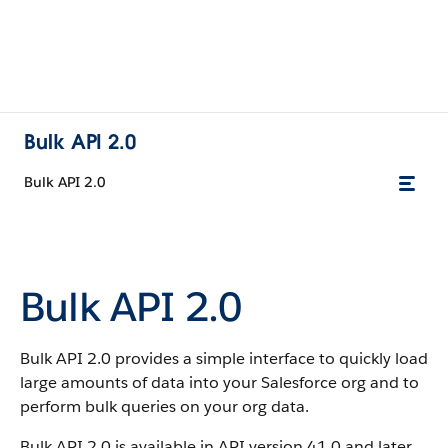
Bulk API 2.0
Bulk API 2.0
Bulk API 2.0
Bulk API 2.0 provides a simple interface to quickly load
large amounts of data into your Salesforce org and to
perform bulk queries on your org data.
Bulk API 2.0 is available in API version 41.0 and later.