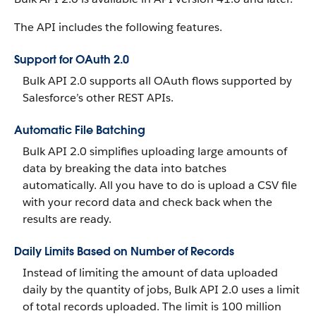
The API includes the following features.
Support for OAuth 2.0
Bulk API 2.0 supports all OAuth flows supported by
Salesforce’s other REST APIs.
Automatic File Batching
Bulk API 2.0 simplifies uploading large amounts of
data by breaking the data into batches
automatically. All you have to do is upload a CSV file
with your record data and check back when the
results are ready.
Daily Limits Based on Number of Records
Instead of limiting the amount of data uploaded
daily by the quantity of jobs, Bulk API 2.0 uses a limit
of total records uploaded. The limit is 100 million