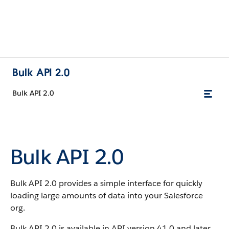
Bulk API 2.0
Bulk API 2.0
Bulk API 2.0
Bulk API 2.0 provides a simple interface for quickly
loading large amounts of data into your Salesforce
org.
Bulk API 2.0 is available in API version 41.0 and later.