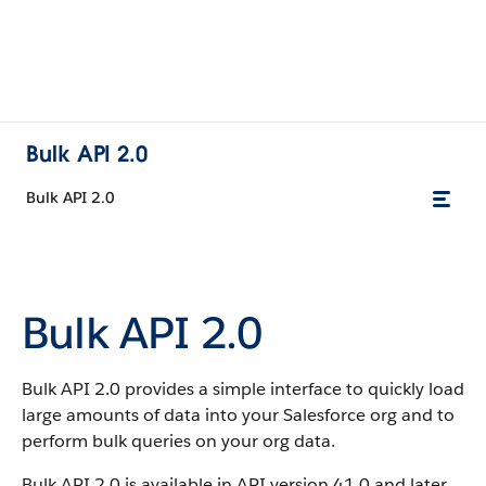
Bulk API 2.0
Bulk API 2.0
Bulk API 2.0
Bulk API 2.0 provides a simple interface to quickly load
large amounts of data into your Salesforce org and to
perform bulk queries on your org data.
Bulk API 2.0 is available in API version 41.0 and later.