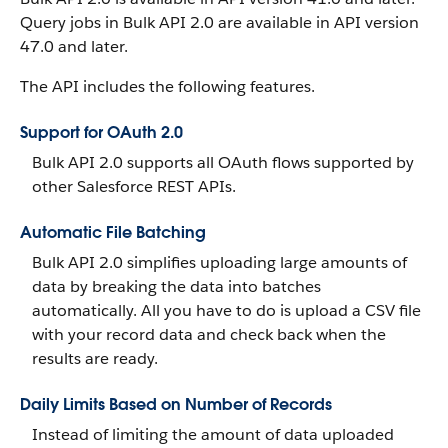
Query jobs in Bulk API 2.0 are available in API version
47.0 and later.
The API includes the following features.
Support for OAuth 2.0
Bulk API 2.0 supports all OAuth flows supported by
other Salesforce REST APIs.
Automatic File Batching
Bulk API 2.0 simplifies uploading large amounts of
data by breaking the data into batches
automatically. All you have to do is upload a CSV file
with your record data and check back when the
results are ready.
Daily Limits Based on Number of Records
Instead of limiting the amount of data uploaded