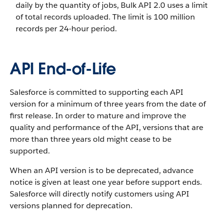
daily by the quantity of jobs, Bulk API 2.0 uses a limit
of total records uploaded. The limit is 100 million
records per 24-hour period.
API End-of-Life
Salesforce is committed to supporting each API
version for a minimum of three years from the date of
first release. In order to mature and improve the
quality and performance of the API, versions that are
more than three years old might cease to be
supported.
When an API version is to be deprecated, advance
notice is given at least one year before support ends.
Salesforce will directly notify customers using API
versions planned for deprecation.