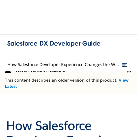
Salesforce DX Developer Guide
How Salesforce Developer Experience Changes the Way You Work
Newer Version Available
This content describes an older version of this product.
View
Latest
How Salesforce