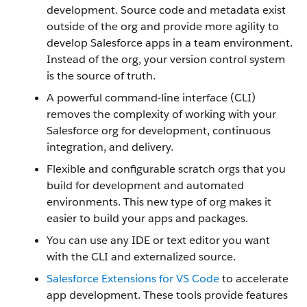
development. Source code and metadata exist
outside of the org and provide more agility to
develop Salesforce apps in a team environment.
Instead of the org, your version control system
is the source of truth.
A powerful command-line interface (CLI)
removes the complexity of working with your
Salesforce org for development, continuous
integration, and delivery.
Flexible and configurable scratch orgs that you
build for development and automated
environments. This new type of org makes it
easier to build your apps and packages.
You can use any IDE or text editor you want
with the CLI and externalized source.
Salesforce Extensions for VS Code
to accelerate
app development. These tools provide features