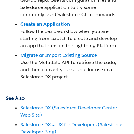
GitHub repo. Use its configuration files and
Salesforce application to try some
commonly used Salesforce CLI commands.
Create an Application
Follow the basic workflow when you are
starting from scratch to create and develop
an app that runs on the Lightning Platform.
Migrate or Import Existing Source
Use the Metadata API to retrieve the code,
and then convert your source for use in a
Salesforce DX project.
See Also
Salesforce DX (Salesforce Developer Center
Web Site)
Salesforce DX = UX for Developers (Salesforce
Developer Blog)