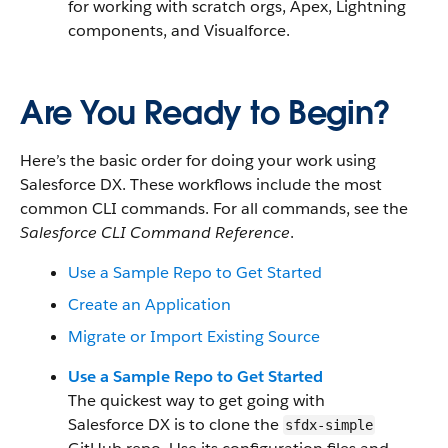
for working with scratch orgs, Apex, Lightning
components, and Visualforce.
Are You Ready to Begin?
Here’s the basic order for doing your work using
Salesforce DX. These workflows include the most
common CLI commands. For all commands, see the
Salesforce CLI Command Reference
.
Use a Sample Repo to Get Started
Create an Application
Migrate or Import Existing Source
Use a Sample Repo to Get Started
The quickest way to get going with
Salesforce DX is to clone the
sfdx-simple