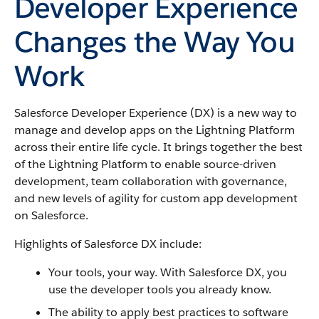
Developer Experience
Changes the Way You
Work
Salesforce Developer Experience (DX) is a new way to
manage and develop apps on the Lightning Platform
across their entire life cycle. It brings together the best
of the Lightning Platform to enable source-driven
development, team collaboration with governance,
and new levels of agility for custom app development
on Salesforce.
Highlights of Salesforce DX include:
Your tools, your way. With Salesforce DX, you
use the developer tools you already know.
The ability to apply best practices to software