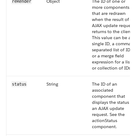
Object
The ID of one or
reRender
more components
that are redrawn
when the result of an
AJAX update request
returns to the client.
This value can be a
single ID, a comma-
separated list of IDs,
or a merge field
expression for a list
or collection of IDs.
String
The ID of an
status
associated
component that
displays the status of
an AJAX update
request. See the
actionStatus
component.