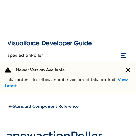
Visualforce Developer Guide
apex:actionPoller
Newer Version Available
This content describes an older version of this product.
View
Latest
Standard Component Reference
apex:actionPoller