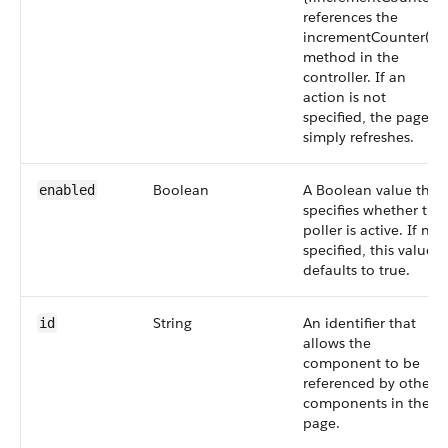
references the
incrementCounter()
method in the
controller. If an
action is not
specified, the page
simply refreshes.
Boolean
A Boolean value that
enabled
specifies whether the
poller is active. If not
specified, this value
defaults to true.
String
An identifier that
id
allows the
component to be
referenced by other
components in the
page.