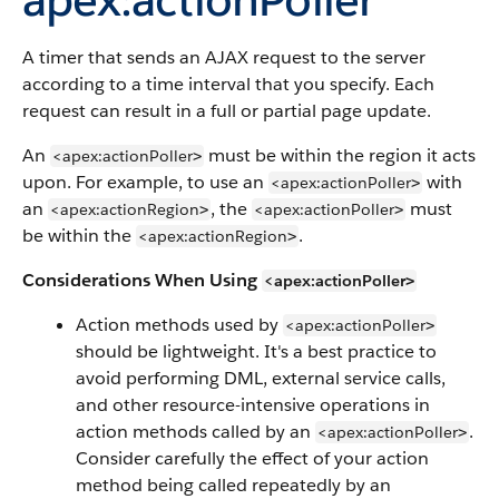
A timer that sends an AJAX request to the server
according to a time interval that you specify. Each
request can result in a full or partial page update.
An
must be within the region it acts
<apex:actionPoller
>
upon. For example, to use an
with
<apex:actionPoller
>
an
, the
must
<apex:actionRegion
<apex:actionPoller
>
>
be within the
.
<apex:actionRegion
>
Considerations When Using
<apex:actionPoller
>
Action methods used by
<apex:actionPoller
>
should be lightweight. It's a best practice to
avoid performing DML, external service calls,
and other resource-intensive operations in
action methods called by an
.
<apex:actionPoller
>
Consider carefully the effect of your action
method being called repeatedly by an