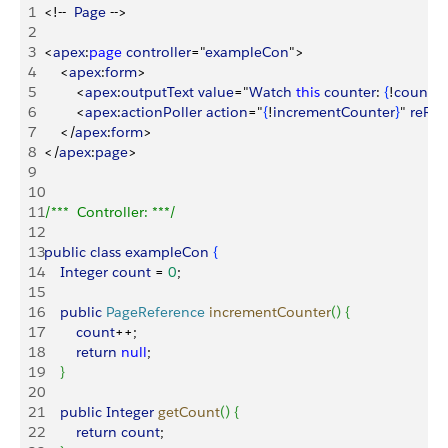
1
<
!--  
Page
 --
>
2
3
<
apex
:
page
 controller
="
exampleCon
"
>
4
<
apex
:
form
>
5
<
apex
:
outputText
 value
="
Watch
 this
 counter
: 
{
!
count
}
" 
6
<
apex
:
actionPoller
 action
="
{
!
incrementCounter
}
" 
reRe
7
<
/
apex
:
form
>
8
<
/
apex
:
page
>
9
10
11
/***  Controller: ***/
12
13
public
 class
 exampleCon
{
14
    Integer
 count
 = 
0
;
15
16
    public
 PageReference
 incrementCounter
(
)
{
17
        count
++;
18
        return
 null
;
19
}
20
21
    public
 Integer
 getCount
(
)
{
22
        return
 count
;