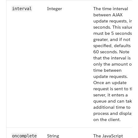
Integer
The time interval
interval
between AJAX
update requests, in
seconds. This value
must be 5 seconds or
greater, and if not
specified, defaults to
60 seconds. Note
that the interval is
only the amount of
time between
update requests.
Once an update
request is sent to the
server, it enters a
queue and can take
additional time to
process and display
on the client.
String
The JavaScript
oncomplete