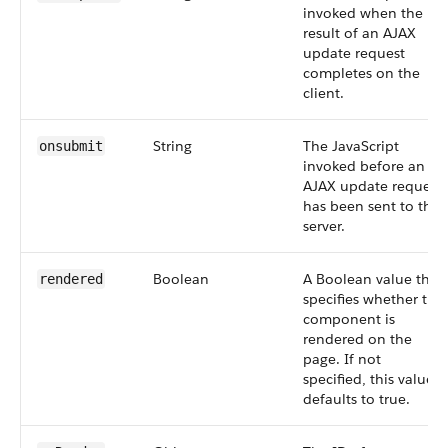
invoked when the
result of an AJAX
update request
completes on the
client.
String
The JavaScript
onsubmit
invoked before an
AJAX update request
has been sent to the
server.
Boolean
A Boolean value that
rendered
specifies whether the
component is
rendered on the
page. If not
specified, this value
defaults to true.