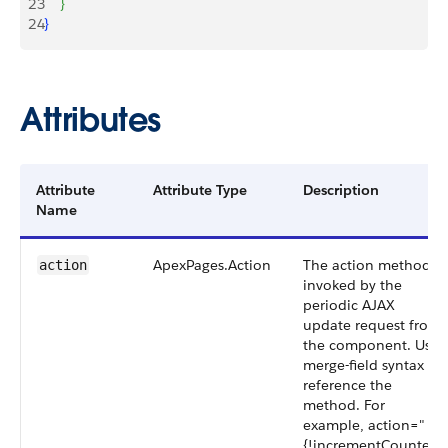
23
}
24
}
Attributes
Attribute
Attribute Type
Description
Name
ApexPages.Action
The action method
action
invoked by the
periodic AJAX
update request from
the component. Use
merge-field syntax to
reference the
method. For
example, action="
{!incrementCounter}"