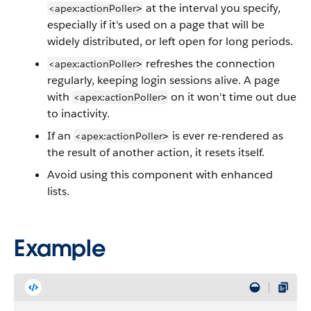
at the interval you specify,
<apex:actionPoller
>
especially if it's used on a page that will be
widely distributed, or left open for long periods.
refreshes the connection
<apex:actionPoller
>
regularly, keeping login sessions alive. A page
with
on it won't time out due
<apex:actionPoller
>
to inactivity.
If an
is ever re-rendered as
<apex:actionPoller
>
the result of another action, it resets itself.
Avoid using this component with enhanced
lists.
Example