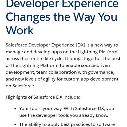
Developer Experience
Changes the Way You
Work
Salesforce Developer Experience (DX) is a new way to
manage and develop apps on the Lightning Platform
across their entire life cycle. It brings together the best
of the Lightning Platform to enable source-driven
development, team collaboration with governance,
and new levels of agility for custom app development
on Salesforce.
Highlights of Salesforce DX include:
Your tools, your way. With Salesforce DX, you
use the developer tools you already know.
The ability to apply best practices to software