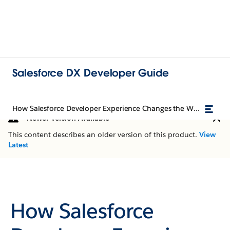
Salesforce DX Developer Guide
How Salesforce Developer Experience Changes the Way You Work
Newer Version Available
This content describes an older version of this product.
View
Latest
How Salesforce