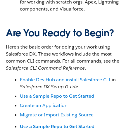
for working with scratch orgs, Apex, Lightning
components, and Visualforce.
Are You Ready to Begin?
Here’s the basic order for doing your work using
Salesforce DX. These workflows include the most
common CLI commands. For all commands, see the
Salesforce CLI Command Reference
.
Enable Dev Hub and install Salesforce CLI
in
Salesforce DX Setup Guide
Use a Sample Repo to Get Started
Create an Application
Migrate or Import Existing Source
Use a Sample Repo to Get Started