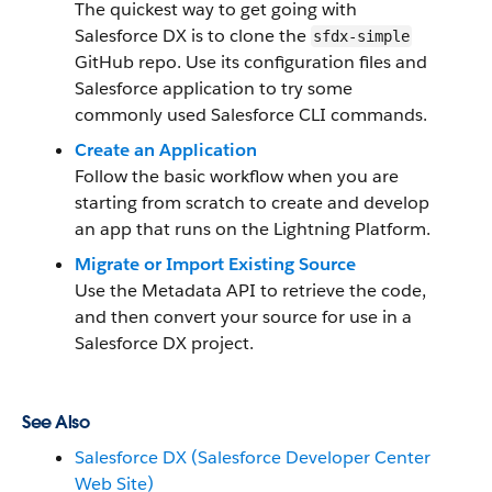
The quickest way to get going with
Salesforce DX is to clone the
sfdx-simple
GitHub repo. Use its configuration files and
Salesforce application to try some
commonly used Salesforce CLI commands.
Create an Application
Follow the basic workflow when you are
starting from scratch to create and develop
an app that runs on the Lightning Platform.
Migrate or Import Existing Source
Use the Metadata API to retrieve the code,
and then convert your source for use in a
Salesforce DX project.
See Also
Salesforce DX (Salesforce Developer Center
Web Site)