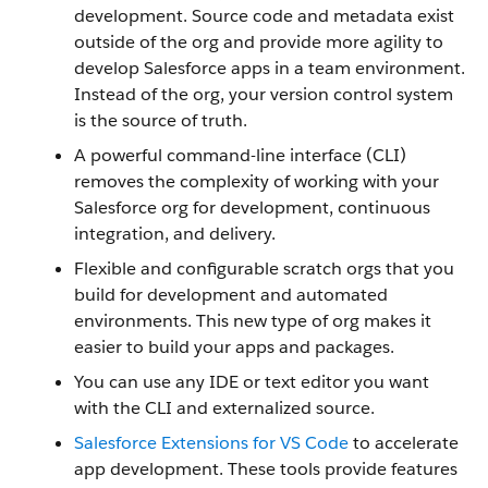
development. Source code and metadata exist
outside of the org and provide more agility to
develop Salesforce apps in a team environment.
Instead of the org, your version control system
is the source of truth.
A powerful command-line interface (CLI)
removes the complexity of working with your
Salesforce org for development, continuous
integration, and delivery.
Flexible and configurable scratch orgs that you
build for development and automated
environments. This new type of org makes it
easier to build your apps and packages.
You can use any IDE or text editor you want
with the CLI and externalized source.
Salesforce Extensions for VS Code
to accelerate
app development. These tools provide features