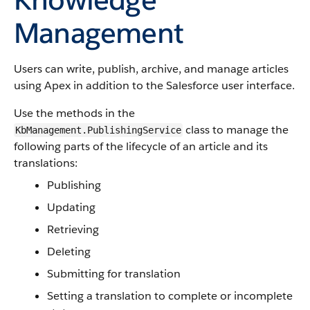
Management
Users can write, publish, archive, and manage articles
using Apex in addition to the Salesforce user interface.
Use the methods in the
class to manage the
KbManagement.PublishingService
following parts of the lifecycle of an article and its
translations:
Publishing
Updating
Retrieving
Deleting
Submitting for translation
Setting a translation to complete or incomplete