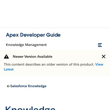
Apex Developer Guide
Knowledge Management
Newer Version Available
This content describes an older version of this product.
View
Latest
Salesforce Knowledge
Knowledge