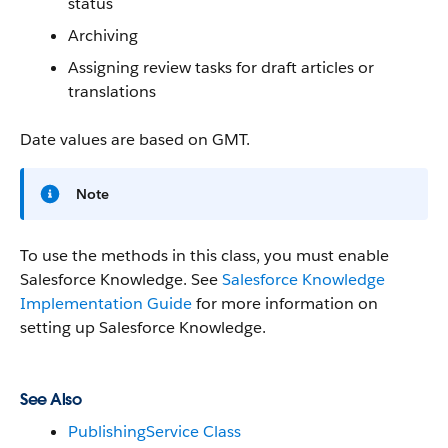
status
Archiving
Assigning review tasks for draft articles or
translations
Date values are based on GMT.
Note
To use the methods in this class, you must enable
Salesforce Knowledge. See
Salesforce Knowledge
Implementation Guide
for more information on
setting up Salesforce Knowledge.
See Also
PublishingService Class