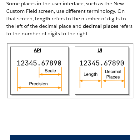
Some places in the user interface, such as the New
Custom Field screen, use different terminology. On
that screen,
length
refers to the number of digits to
the left of the decimal place and
decimal places
refers
to the number of digits to the right.