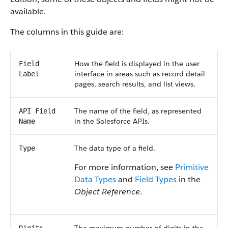
available.
The columns in this guide are:
How the field is displayed in the user
Field
interface in areas such as record detail
Label
pages, search results, and list views.
The name of the field, as represented
API Field
in the Salesforce APIs.
Name
The data type of a field.
Type
For more information, see
Primitive
Data Types
and
Field Types
in the
Object Reference
.