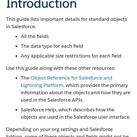
Introduction
This guide lists important details for standard objects
in Salesforce.
All the fields
The data type for each field
Any applicable size restrictions for each field
Use this guide along with these other resources:
The
Object Reference for Salesforce and
Lightning Platform
, which provides the primary
information about the objects and how they are
used in the Salesforce APIs.
Salesforce Help, which describes how the
objects are used in the Salesforce user interface.
Depending on your org settings and Salesforce
Edition, some of these objects and fields might not be