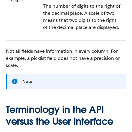
Scale
The number of digits to the right of
the decimal place. A scale of two
means that two digits to the right
of the decimal place are displayed.
Not all fields have information in every column. For
example, a picklist field does not have a precision or
scale.
Note
Terminology in the API
versus the User Interface