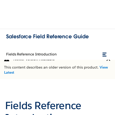
Salesforce Field Reference Guide
Fields Reference Introduction
Newer Version Available
This content describes an older version of this product.
View
Latest
Fields Reference