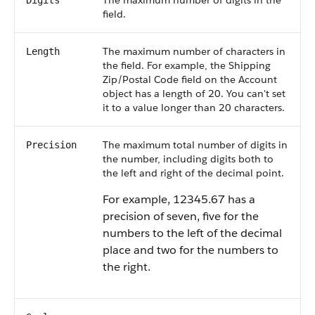
The maximum number of digits in the
Digits
field.
The maximum number of characters in
Length
the field. For example, the Shipping
Zip/Postal Code field on the Account
object has a length of 20. You can't set
it to a value longer than 20 characters.
The maximum total number of digits in
Precision
the number, including digits both to
the left and right of the decimal point.
For example, 12345.67 has a
precision of seven, five for the
numbers to the left of the decimal
place and two for the numbers to
the right.