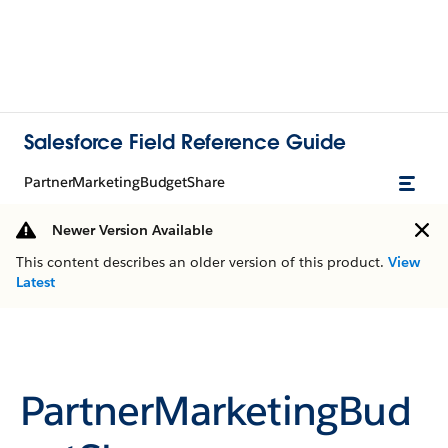
Salesforce Field Reference Guide
PartnerMarketingBudgetShare
Newer Version Available
This content describes an older version of this product.
View
Latest
PartnerMarketingBud