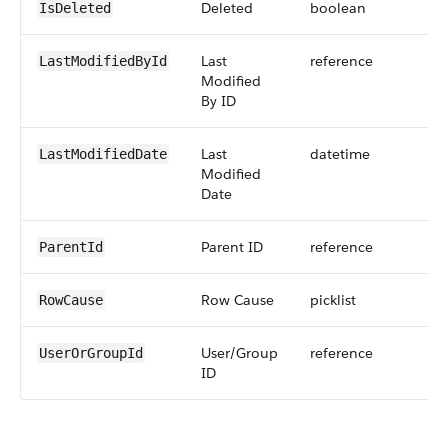
Deleted
boolean
IsDeleted
Last
reference
LastModifiedById
Modified
By ID
Last
datetime
LastModifiedDate
Modified
Date
Parent ID
reference
ParentId
Row Cause
picklist
RowCause
User/Group
reference
UserOrGroupId
ID