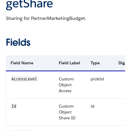
getShare
Sharing for PartnerMarketingBudget.
Fields
Field Name
Field Label
Type
Digits
Custom
picklist
AccessLevel
Object
Access
Custom
id
Id
Object
Share ID