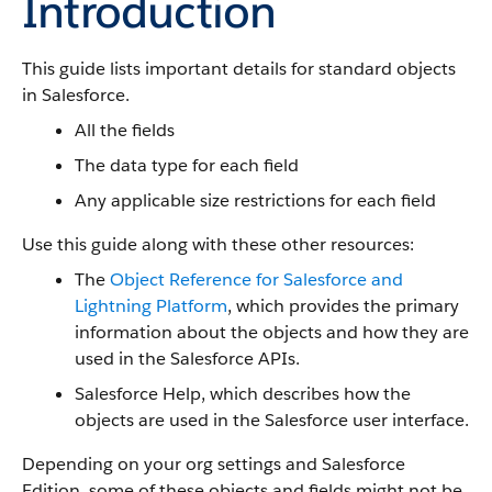
Introduction
This guide lists important details for standard objects
in Salesforce.
All the fields
The data type for each field
Any applicable size restrictions for each field
Use this guide along with these other resources:
The
Object Reference for Salesforce and
Lightning Platform
, which provides the primary
information about the objects and how they are
used in the Salesforce APIs.
Salesforce Help, which describes how the
objects are used in the Salesforce user interface.
Depending on your org settings and Salesforce
Edition, some of these objects and fields might not be