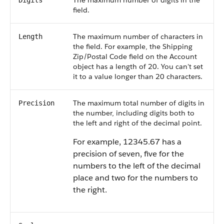
The maximum number of digits in the
Digits
field.
The maximum number of characters in
Length
the field. For example, the Shipping
Zip/Postal Code field on the Account
object has a length of 20. You can't set
it to a value longer than 20 characters.
The maximum total number of digits in
Precision
the number, including digits both to
the left and right of the decimal point.
For example, 12345.67 has a
precision of seven, five for the
numbers to the left of the decimal
place and two for the numbers to
the right.