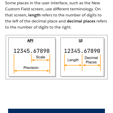
Some places in the user interface, such as the New
Custom Field screen, use different terminology. On
that screen,
length
refers to the number of digits to
the left of the decimal place and
decimal places
refers
to the number of digits to the right.