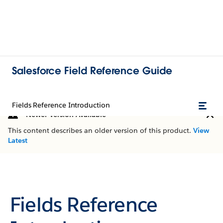
Salesforce Field Reference Guide
Fields Reference Introduction
Newer Version Available
This content describes an older version of this product.
View
Latest
Fields Reference