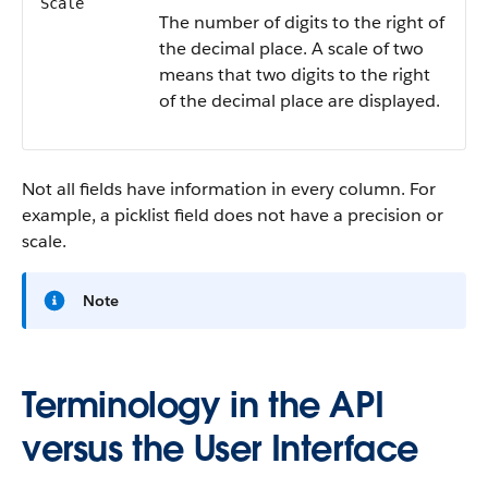
Scale
The number of digits to the right of
the decimal place. A scale of two
means that two digits to the right
of the decimal place are displayed.
Not all fields have information in every column. For
example, a picklist field does not have a precision or
scale.
Note
Terminology in the API
versus the User Interface