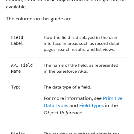
available.
The columns in this guide are:
How the field is displayed in the user
Field
interface in areas such as record detail
Label
pages, search results, and list views.
The name of the field, as represented
API Field
in the Salesforce APIs.
Name
The data type of a field.
Type
For more information, see
Primitive
Data Types
and
Field Types
in the
Object Reference
.