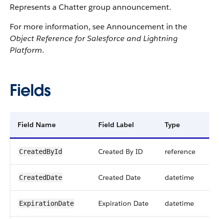
Represents a Chatter group announcement.
For more information, see Announcement in the
Object Reference for Salesforce and Lightning
Platform
.
Fields
Field Name
Field Label
Type
Di
Created By ID
reference
CreatedById
Created Date
datetime
CreatedDate
Expiration Date
datetime
ExpirationDate