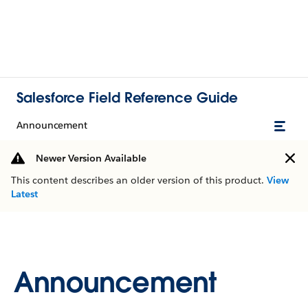
Salesforce Field Reference Guide
Announcement
Newer Version Available
This content describes an older version of this product.
View
Latest
Announcement