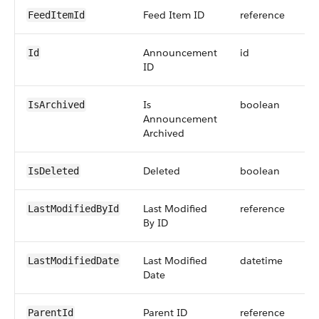
Feed Item ID
reference
FeedItemId
Announcement
id
Id
ID
Is
boolean
IsArchived
Announcement
Archived
Deleted
boolean
IsDeleted
Last Modified
reference
LastModifiedById
By ID
Last Modified
datetime
LastModifiedDate
Date
Parent ID
reference
ParentId