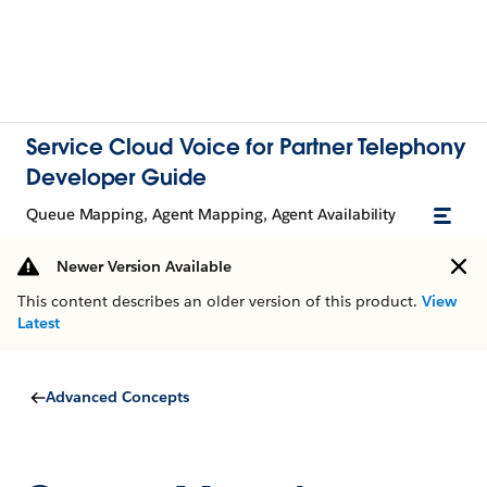
Service Cloud Voice for Partner Telephony
Developer Guide
Queue Mapping, Agent Mapping, Agent Availability
Newer Version Available
This content describes an older version of this product.
View
Latest
Advanced Concepts