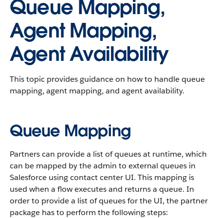
Queue Mapping,
Agent Mapping,
Agent Availability
This topic provides guidance on how to handle queue
mapping, agent mapping, and agent availability.
Queue Mapping
Partners can provide a list of queues at runtime, which
can be mapped by the admin to external queues in
Salesforce using contact center UI. This mapping is
used when a flow executes and returns a queue. In
order to provide a list of queues for the UI, the partner
package has to perform the following steps: