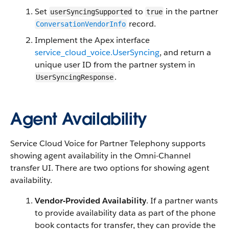
Set
to
in the partner
userSyncingSupported
true
record.
ConversationVendorInfo
Implement the Apex interface
service_cloud_voice.UserSyncing
, and return a
unique user ID from the partner system in
.
UserSyncingResponse
Agent Availability
Service Cloud Voice for Partner Telephony supports
showing agent availability in the Omni-Channel
transfer UI. There are two options for showing agent
availability.
Vendor-Provided Availability
. If a partner wants
to provide availability data as part of the phone
book contacts for transfer, they can provide the