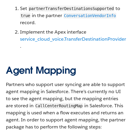
Set
to
partnerTransferDestinationsSupported
in the partner
true
ConversationVendorInfo
record.
Implement the Apex interface
service_cloud_voice.TransferDestinationProvider
.
Agent Mapping
Partners who support user syncing are able to support
agent mapping in Salesforce. There’s currently no UI
to see the agent mapping, but the mapping entries
are stored in
in Salesforce. This
CallCenterRoutingMap
mapping is used when a flow executes and returns an
agent. In order to support agent mapping, the partner
package has to perform the following steps: