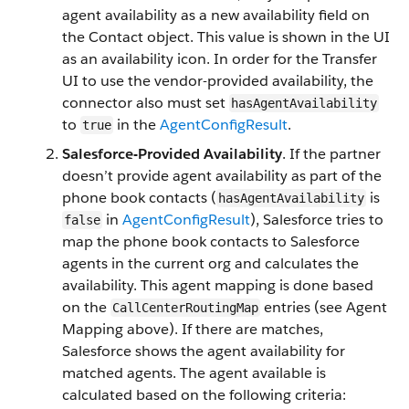
agent availability as a new availability field on
the Contact object. This value is shown in the UI
as an availability icon. In order for the Transfer
UI to use the vendor-provided availability, the
connector also must set
hasAgentAvailability
to
in the
AgentConfigResult
.
true
Salesforce-Provided Availability
. If the partner
doesn’t provide agent availability as part of the
phone book contacts (
is
hasAgentAvailability
in
AgentConfigResult
), Salesforce tries to
false
map the phone book contacts to Salesforce
agents in the current org and calculates the
availability. This agent mapping is done based
on the
entries (see Agent
CallCenterRoutingMap
Mapping above). If there are matches,
Salesforce shows the agent availability for
matched agents. The agent available is
calculated based on the following criteria: