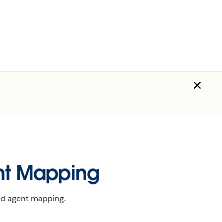
t Mapping
nd agent mapping.