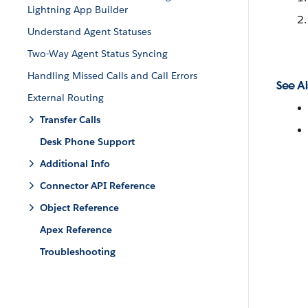
Lightning App Builder
Understand Agent Statuses
Two-Way Agent Status Syncing
Handling Missed Calls and Call Errors
See Al
External Routing
Transfer Calls
Desk Phone Support
Additional Info
Connector API Reference
Object Reference
Apex Reference
Troubleshooting