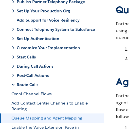
Publish Partner Telephony Package
Qu
Set Up Your Production Org
Add Support for Voice Resiliency
Partne
Connect Telephony System to Salesforce
using 
queues
Set Up Authentication
Customize Your Implementation
Start Calls
During Call Actions
Post-Call Actions
Ag
Route Calls
Omni-Channel Flows
Partne
agent
Add Contact Center Channels to Enable
Routing
flow e
follow
Queue Mapping and Agent Mapping
Enable the Voice Extension Page in