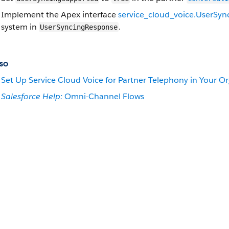
Implement the Apex interface
service_cloud_voice.UserSyn
system in
.
UserSyncingResponse
so
Set Up Service Cloud Voice for Partner Telephony in Your O
Salesforce Help:
Omni-Channel Flows