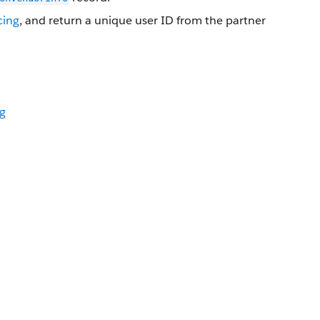
cing
, and return a unique user ID from the partner
rg