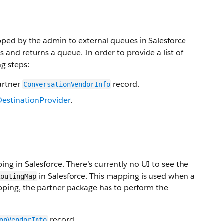
pped by the admin to external queues in Salesforce
 and returns a queue. In order to provide a list of
g steps:
artner
record.
ConversationVendorInfo
DestinationProvider
.
ng in Salesforce. There’s currently no UI to see the
in Salesforce. This mapping is used when a
RoutingMap
pping, the partner package has to perform the
record.
onVendorInfo