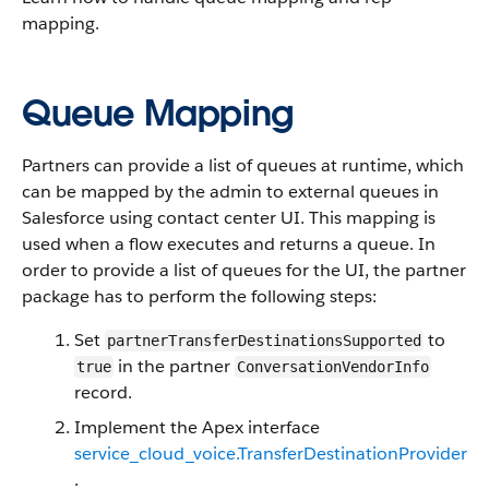
mapping.
Queue Mapping
Partners can provide a list of queues at runtime, which
can be mapped by the admin to external queues in
Salesforce using contact center UI. This mapping is
used when a flow executes and returns a queue. In
order to provide a list of queues for the UI, the partner
package has to perform the following steps:
Set
to
partnerTransferDestinationsSupported
in the partner
true
ConversationVendorInfo
record.
Implement the Apex interface
service_cloud_voice.TransferDestinationProvider
.