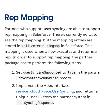
Rep Mapping
Partners who support user syncing are able to support
rep mapping in Salesforce. There’s currently no UI to
see the rep mapping, but the mapping entries are
stored in
in Salesforce. This
CallCenterRoutingMap
mapping is used when a flow executes and returns a
rep. In order to support rep mapping, the partner
package has to perform the following steps:
Set
to
in the partner
userSyncingSupported
true
record.
ConversationVendorInfo
Implement the Apex interface
service_cloud_voice.UserSyncing
, and return a
unique user ID from the partner system in
.
UserSyncingResponse