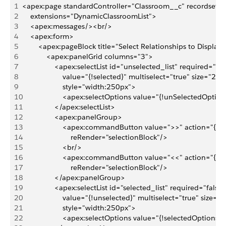
1
<apex:page standardController="Classroom__c" recordsetvar
2
    extensions="DynamicClassroomList">
3
    <apex:messages/><br/>
4
    <apex:form>
5
        <apex:pageBlock title="Select Relationships to Display
6
            <apex:panelGrid columns="3">
7
                <apex:selectList id="unselected_list" required="fal
8
                    value="{!selected}" multiselect="true" size="20" 
9
                    style="width:250px">
10
                    <apex:selectOptions value="{!unSelectedOption
11
                </apex:selectList>
12
                <apex:panelGroup>
13
                    <apex:commandButton value=">>" action="{!D
14
                        reRender="selectionBlock"/>
15
                    <br/>
16
                    <apex:commandButton value="<<" action="{!D
17
                        reRender="selectionBlock"/>
18
                </apex:panelGroup>
19
                <apex:selectList id="selected_list" required="false"
20
                    value="{!unselected}" multiselect="true" size="2
21
                    style="width:250px">
22
                    <apex:selectOptions value="{!selectedOptions}"