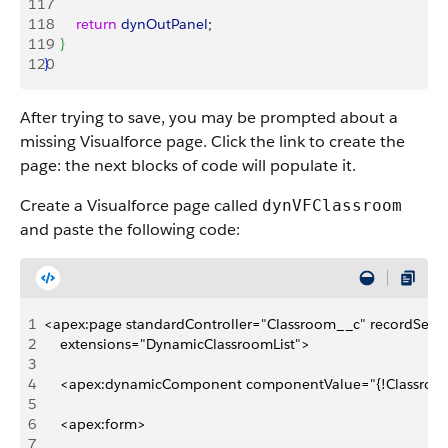
117
118
        return
 dynOutPanel
;
119
}
120
}
After trying to save, you may be prompted about a
missing Visualforce page. Click the link to create the
page: the next blocks of code will populate it.
Create a Visualforce page called
dynVFClassroom
and paste the following code:
1
<apex:page standardController="Classroom__c" recordSetVar
2
    extensions="DynamicClassroomList">
3
4
    <apex:dynamicComponent componentValue="{!Classroom
5
6
    <apex:form>
7