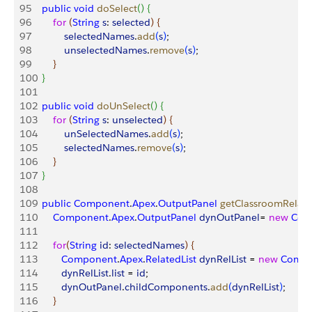
95
    public
 void
 doSelect
(
)
{
96
        for
(
String
 s
: 
selected
)
{
97
            selectedNames
.
add
(
s
)
;
98
            unselectedNames
.
remove
(
s
)
;
99
}
100
}
101
102
    public
 void
 doUnSelect
(
)
{
103
        for
(
String
 s
: 
unselected
)
{
104
            unSelectedNames
.
add
(
s
)
;
105
            selectedNames
.
remove
(
s
)
;
106
}
107
}
108
109
    public
 Component
.
Apex
.
OutputPanel
 getClassroomRelate
110
        Component
.
Apex
.
OutputPanel
 dynOutPanel
= 
new
 Com
111
112
        for
(
String
 id
: 
selectedNames
)
{
113
           Component
.
Apex
.
RelatedList
 dynRelList
 = 
new
 Comp
114
           dynRelList
.
list
 = 
id
;
115
           dynOutPanel
.
childComponents
.
add
(
dynRelList
)
;
116
}