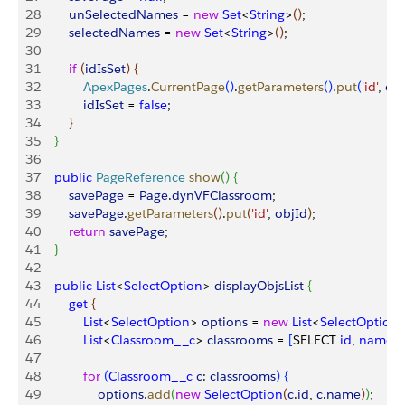
28
        unSelectedNames
 = 
new
 Set
<
String
>
(
)
;
29
        selectedNames
 = 
new
 Set
<
String
>
(
)
;
30
31
        if
(
idIsSet
)
{
32
            ApexPages
.
CurrentPage
(
)
.
getParameters
(
)
.
put
(
'id'
, 
obj
33
            idIsSet
 = 
false
;
34
}
35
}
36
37
    public
 PageReference
 show
(
)
{
38
        savePage
 = 
Page
.
dynVFClassroom
;
39
        savePage
.
getParameters
(
)
.
put
(
'id'
, 
objId
)
;
40
        return
 savePage
;
41
}
42
43
    public
 List
<
SelectOption
>
displayObjsList
{
44
        get
{
45
            List
<
SelectOption
>
options
 = 
new
 List
<
SelectOption
46
            List
<
Classroom__c
>
classrooms
 = 
[
SELECT 
id
, 
name
 
47
48
            for
(
Classroom__c
 c
: 
classrooms
)
{
49
                options
.
add
(
new
 SelectOption
(
c
.
id
, 
c
.
name
)
)
; 