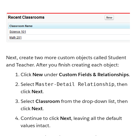
Next, create two more custom objects called Student
and Teacher. After you finish creating each object:
Click
New
under
Custom Fields & Relationships
.
Select
, then
Master-Detail Relationship
click
Next
.
Select
Classroom
from the drop-down list, then
click
Next
.
Continue to click
Next
, leaving all the default
values intact.