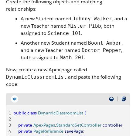
Create the following objects and matching
relationships:
A new Student named
, and a
Johnny Walker
new Teacher named
, both
Mister Pibb
assigned to
.
Science 101
Another new Student named
,
Boont Amber
and a new Teacher named
,
Doctor Pepper
both assigned to
.
Math 201
Now, create a new Apex page called
and paste the following
DynamicClassroomList
code:
1
public
 class
 DynamicClassroomList
{
2
3
    private
 ApexPages
.
StandardSetController
 controller
;
4
    private
 PageReference
 savePage
;