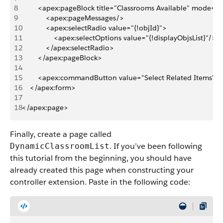
8
        <apex:pageBlock title="Classrooms Available" mode="e
9
            <apex:pageMessages/>
10
            <apex:selectRadio value="{!objId}">
11
                <apex:selectOptions value="{!displayObjsList}"/>
12
            </apex:selectRadio>
13
        </apex:pageBlock>
14
15
        <apex:commandButton value="Select Related Items" a
16
    </apex:form>
17
18
</apex:page>
Finally, create a page called
. If you’ve been following
DynamicClassroomList
this tutorial from the beginning, you should have
already created this page when constructing your
controller extension. Paste in the following code: