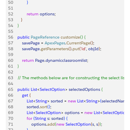
50
}
51
52
            return
 options
;
53
}
54
}
55
56
    public
 PageReference
 customize
(
)
{
57
        savePage
 = 
ApexPages
.
CurrentPage
(
)
;
58
        savePage
.
getParameters
(
)
.
put
(
'id'
, 
objId
)
;
59
60
        return
 Page
.
dynamicclassroomlist
;
61
}
62
63
    // The methods below are for constructing the select list  
64
65
    public
 List
<
SelectOption
>
selectedOptions
{
66
        get
{
67
            List
<
String
>
sorted
 = 
new
 List
<
String
>
(
selectedName
68
            sorted
.
sort
(
)
;
69
            List
<
SelectOption
>
options
 = 
new
 List
<
SelectOption
70
            for
(
String
 s
: 
sorted
)
{
71
                options
.
add
(
new
 SelectOption
(
s
, 
s
)
)
;