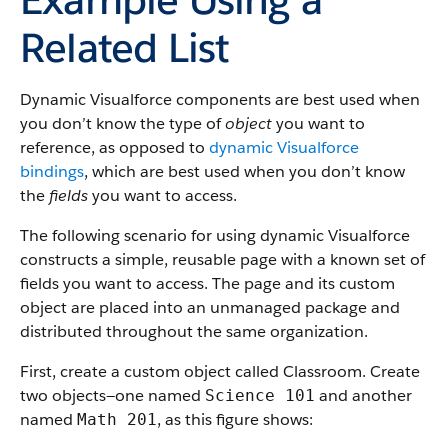
Related List
Dynamic Visualforce components are best used when
you don’t know the type of
object
you want to
reference, as opposed to
dynamic Visualforce
bindings
, which are best used when you don’t know
the
fields
you want to access.
The following scenario for using dynamic Visualforce
constructs a simple, reusable page with a known set of
fields you want to access. The page and its custom
object are placed into an unmanaged package and
distributed throughout the same organization.
First, create a custom object called Classroom. Create
two objects—one named
and another
Science 101
named
, as this figure shows:
Math 201