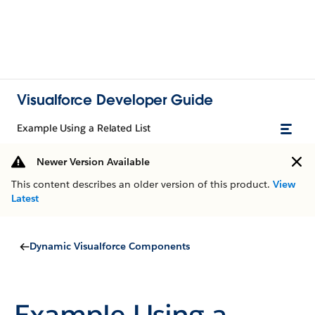
Visualforce Developer Guide
Example Using a Related List
Newer Version Available
This content describes an older version of this product.
View
Latest
Dynamic Visualforce Components
Example Using a