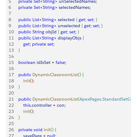
5
    private
 Set
<
String
>
unSelectedNames
;
6
    private
 Set
<
String
>
selectedNames
;
7
8
    public
 List
<
String
>
selected
{
get
; 
set
; 
}
9
    public
 List
<
String
>
unselected
{
get
; 
set
; 
}
10
    public
 String
 objId
{
get
; 
set
; 
}
11
    public
 List
<
String
>
displayObjs
{
12
        get
; 
private
 set
;
13
}
14
15
    boolean
 idIsSet
 = 
false
;
16
17
    public
 DynamicClassroomList
(
)
{
18
        init
(
)
;
19
}
20
21
    public
 DynamicClassroomList
(
ApexPages
.
StandardSetCont
22
        this
.
controller
 = 
con
;
23
        init
(
)
;
24
}
25
26
    private
 void
 init
(
)
{
27
        savePage
 = 
null
;