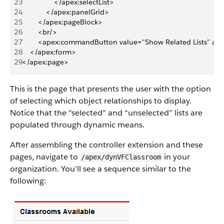
23
                </apex:selectList>
24
            </apex:panelGrid>
25
        </apex:pageBlock>
26
        <br/>
27
        <apex:commandButton value="Show Related Lists" act
28
    </apex:form>
29
</apex:page>
This is the page that presents the user with the option
of selecting which object relationships to display.
Notice that the “selected” and “unselected” lists are
populated through dynamic means.
After assembling the controller extension and these
pages, navigate to
in your
/apex/dynVFClassroom
organization. You’ll see a sequence similar to the
following: