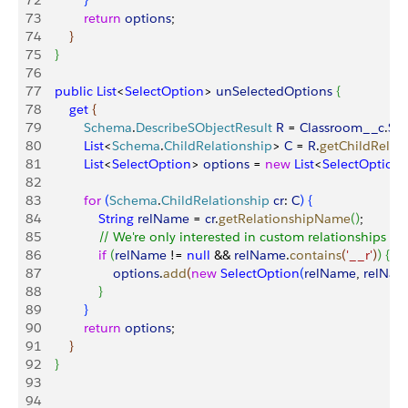
72
}
73
            return
 options
;
74
}
75
}
76
77
    public
 List
<
SelectOption
>
unSelectedOptions
{
78
        get
{
79
            Schema
.
DescribeSObjectResult
 R
 = 
Classroom__c
.
SO
80
            List
<
Schema
.
ChildRelationship
>
C
 = 
R
.
getChildRelat
81
            List
<
SelectOption
>
options
 = 
new
 List
<
SelectOption
82
83
            for
(
Schema
.
ChildRelationship
 cr
: 
C
)
{
84
                String
 relName
 = 
cr
.
getRelationshipName
(
)
;
85
                // We're only interested in custom relationships
86
                if
(
relName
 != 
null
 && 
relName
.
contains
(
'__r'
)
)
{
87
                    options
.
add
(
new
 SelectOption
(
relName
, 
relNam
88
}
89
}
90
            return
 options
;
91
}
92
}
93
94