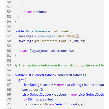
50
}
51
52
            return
 options
;
53
}
54
}
55
56
    public
 PageReference
 customize
(
)
{
57
        savePage
 = 
ApexPages
.
CurrentPage
(
)
;
58
        savePage
.
getParameters
(
)
.
put
(
'id'
, 
objId
)
;
59
60
        return
 Page
.
dynamicclassroomlist
;
61
}
62
63
    // The methods below are for constructing the select list  
64
65
    public
 List
<
SelectOption
>
selectedOptions
{
66
        get
{
67
            List
<
String
>
sorted
 = 
new
 List
<
String
>
(
selectedName
68
            sorted
.
sort
(
)
;
69
            List
<
SelectOption
>
options
 = 
new
 List
<
SelectOption
70
            for
(
String
 s
: 
sorted
)
{
71
                options
.
add
(
new
 SelectOption
(
s
, 
s
)
)
;