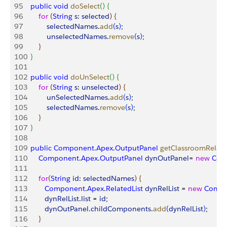
95
    public
 void
 doSelect
(
)
{
96
        for
(
String
 s
: 
selected
)
{
97
            selectedNames
.
add
(
s
)
;
98
            unselectedNames
.
remove
(
s
)
;
99
}
100
}
101
102
    public
 void
 doUnSelect
(
)
{
103
        for
(
String
 s
: 
unselected
)
{
104
            unSelectedNames
.
add
(
s
)
;
105
            selectedNames
.
remove
(
s
)
;
106
}
107
}
108
109
    public
 Component
.
Apex
.
OutputPanel
 getClassroomRelate
110
        Component
.
Apex
.
OutputPanel
 dynOutPanel
= 
new
 Com
111
112
        for
(
String
 id
: 
selectedNames
)
{
113
           Component
.
Apex
.
RelatedList
 dynRelList
 = 
new
 Comp
114
           dynRelList
.
list
 = 
id
;
115
           dynOutPanel
.
childComponents
.
add
(
dynRelList
)
;
116
}