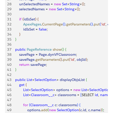
28
        unSelectedNames
 = 
new
 Set
<
String
>
(
)
;
29
        selectedNames
 = 
new
 Set
<
String
>
(
)
;
30
31
        if
(
idIsSet
)
{
32
            ApexPages
.
CurrentPage
(
)
.
getParameters
(
)
.
put
(
'id'
, 
obj
33
            idIsSet
 = 
false
;
34
}
35
}
36
37
    public
 PageReference
 show
(
)
{
38
        savePage
 = 
Page
.
dynVFClassroom
;
39
        savePage
.
getParameters
(
)
.
put
(
'id'
, 
objId
)
;
40
        return
 savePage
;
41
}
42
43
    public
 List
<
SelectOption
>
displayObjsList
{
44
        get
{
45
            List
<
SelectOption
>
options
 = 
new
 List
<
SelectOption
46
            List
<
Classroom__c
>
classrooms
 = 
[
SELECT 
id
, 
name
 
47
48
            for
(
Classroom__c
 c
: 
classrooms
)
{
49
                options
.
add
(
new
 SelectOption
(
c
.
id
, 
c
.
name
)
)
; 