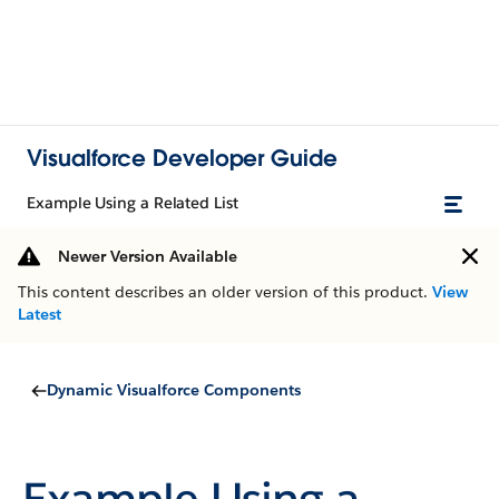
Visualforce Developer Guide
Example Using a Related List
Newer Version Available
This content describes an older version of this product.
View
Latest
Dynamic Visualforce Components
Example Using a