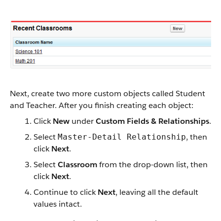
Next, create two more custom objects called Student
and Teacher. After you finish creating each object:
Click
New
under
Custom Fields & Relationships
.
Select
, then
Master-Detail Relationship
click
Next
.
Select
Classroom
from the drop-down list, then
click
Next
.
Continue to click
Next
, leaving all the default
values intact.