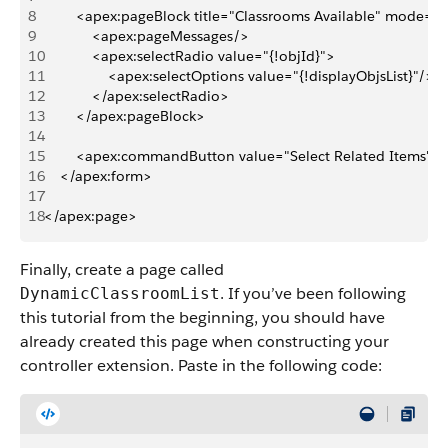
8
        <apex:pageBlock title="Classrooms Available" mode="e
9
            <apex:pageMessages/>
10
            <apex:selectRadio value="{!objId}">
11
                <apex:selectOptions value="{!displayObjsList}"/>
12
            </apex:selectRadio>
13
        </apex:pageBlock>
14
15
        <apex:commandButton value="Select Related Items" a
16
    </apex:form>
17
18
</apex:page>
Finally, create a page called
. If you’ve been following
DynamicClassroomList
this tutorial from the beginning, you should have
already created this page when constructing your
controller extension. Paste in the following code: