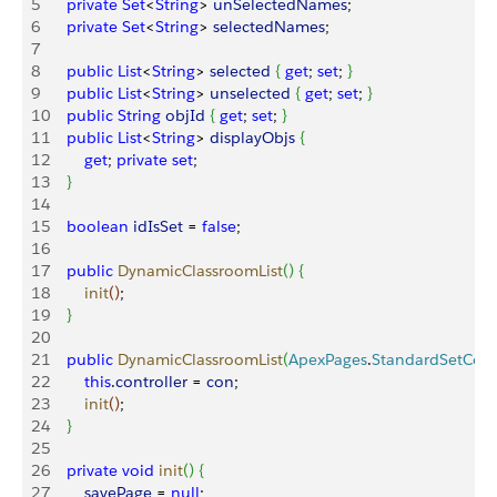
5
    private
 Set
<
String
>
unSelectedNames
;
6
    private
 Set
<
String
>
selectedNames
;
7
8
    public
 List
<
String
>
selected
{
get
; 
set
; 
}
9
    public
 List
<
String
>
unselected
{
get
; 
set
; 
}
10
    public
 String
 objId
{
get
; 
set
; 
}
11
    public
 List
<
String
>
displayObjs
{
12
        get
; 
private
 set
;
13
}
14
15
    boolean
 idIsSet
 = 
false
;
16
17
    public
 DynamicClassroomList
(
)
{
18
        init
(
)
;
19
}
20
21
    public
 DynamicClassroomList
(
ApexPages
.
StandardSetCont
22
        this
.
controller
 = 
con
;
23
        init
(
)
;
24
}
25
26
    private
 void
 init
(
)
{
27
        savePage
 = 
null
;