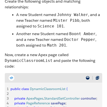
Create the following objects and matching
relationships:
A new Student named
, and a
Johnny Walker
new Teacher named
, both
Mister Pibb
assigned to
.
Science 101
Another new Student named
,
Boont Amber
and a new Teacher named
,
Doctor Pepper
both assigned to
.
Math 201
Now, create a new Apex page called
and paste the following
DynamicClassroomList
code:
1
public
 class
 DynamicClassroomList
{
2
3
    private
 ApexPages
.
StandardSetController
 controller
;
4
    private
 PageReference
 savePage
;