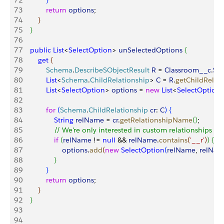
72
}
73
            return
 options
;
74
}
75
}
76
77
    public
 List
<
SelectOption
>
unSelectedOptions
{
78
        get
{
79
            Schema
.
DescribeSObjectResult
 R
 = 
Classroom__c
.
SO
80
            List
<
Schema
.
ChildRelationship
>
C
 = 
R
.
getChildRelat
81
            List
<
SelectOption
>
options
 = 
new
 List
<
SelectOption
82
83
            for
(
Schema
.
ChildRelationship
 cr
: 
C
)
{
84
                String
 relName
 = 
cr
.
getRelationshipName
(
)
;
85
                // We're only interested in custom relationships
86
                if
(
relName
 != 
null
 && 
relName
.
contains
(
'__r'
)
)
{
87
                    options
.
add
(
new
 SelectOption
(
relName
, 
relNam
88
}
89
}
90
            return
 options
;
91
}
92
}
93
94