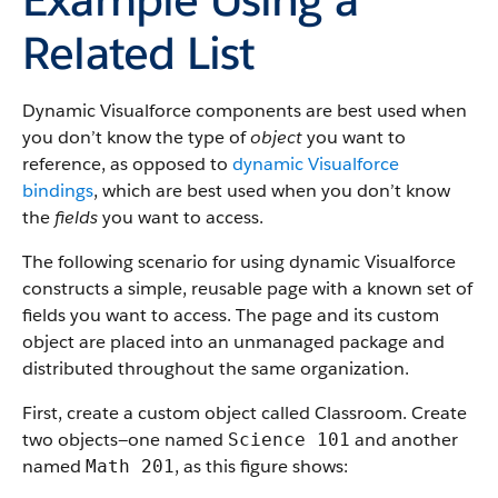
Related List
Dynamic Visualforce components are best used when
you don’t know the type of
object
you want to
reference, as opposed to
dynamic Visualforce
bindings
, which are best used when you don’t know
the
fields
you want to access.
The following scenario for using dynamic Visualforce
constructs a simple, reusable page with a known set of
fields you want to access. The page and its custom
object are placed into an unmanaged package and
distributed throughout the same organization.
First, create a custom object called Classroom. Create
two objects—one named
and another
Science 101
named
, as this figure shows:
Math 201