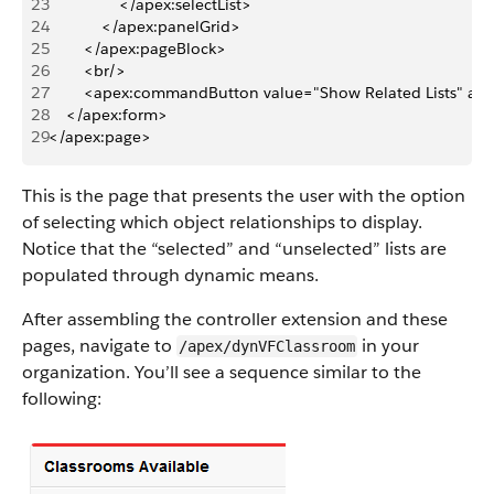
23
                </apex:selectList>
24
            </apex:panelGrid>
25
        </apex:pageBlock>
26
        <br/>
27
        <apex:commandButton value="Show Related Lists" act
28
    </apex:form>
29
</apex:page>
This is the page that presents the user with the option
of selecting which object relationships to display.
Notice that the “selected” and “unselected” lists are
populated through dynamic means.
After assembling the controller extension and these
pages, navigate to
in your
/apex/dynVFClassroom
organization. You’ll see a sequence similar to the
following: