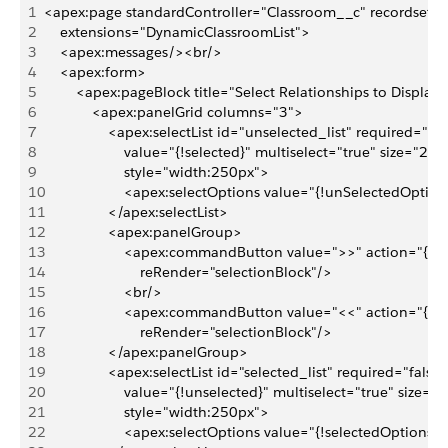
1
<apex:page standardController="Classroom__c" recordsetvar
2
    extensions="DynamicClassroomList">
3
    <apex:messages/><br/>
4
    <apex:form>
5
        <apex:pageBlock title="Select Relationships to Display
6
            <apex:panelGrid columns="3">
7
                <apex:selectList id="unselected_list" required="fal
8
                    value="{!selected}" multiselect="true" size="20" 
9
                    style="width:250px">
10
                    <apex:selectOptions value="{!unSelectedOption
11
                </apex:selectList>
12
                <apex:panelGroup>
13
                    <apex:commandButton value=">>" action="{!D
14
                        reRender="selectionBlock"/>
15
                    <br/>
16
                    <apex:commandButton value="<<" action="{!D
17
                        reRender="selectionBlock"/>
18
                </apex:panelGroup>
19
                <apex:selectList id="selected_list" required="false"
20
                    value="{!unselected}" multiselect="true" size="2
21
                    style="width:250px">
22
                    <apex:selectOptions value="{!selectedOptions}"