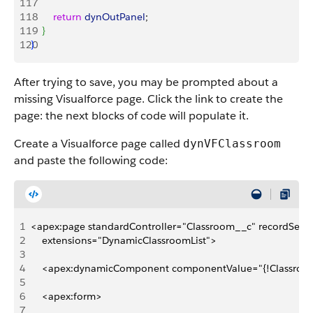
117
118
        return
 dynOutPanel
;
119
}
120
}
After trying to save, you may be prompted about a
missing Visualforce page. Click the link to create the
page: the next blocks of code will populate it.
Create a Visualforce page called
dynVFClassroom
and paste the following code:
1
<apex:page standardController="Classroom__c" recordSetVar
2
    extensions="DynamicClassroomList">
3
4
    <apex:dynamicComponent componentValue="{!Classroom
5
6
    <apex:form>
7