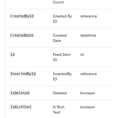
Count
Created By
reference
CreatedById
ID
Created
datetime
CreatedDate
Date
Feed Item
id
Id
ID
InsertedBy
reference
InsertedById
ID
Deleted
boolean
IsDeleted
Is Rich
boolean
IsRichText
Text