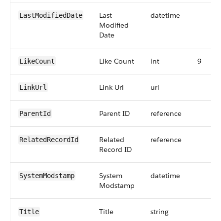
Last
datetime
LastModifiedDate
Modified
Date
Like Count
int
9
LikeCount
Link Url
url
LinkUrl
Parent ID
reference
ParentId
Related
reference
RelatedRecordId
Record ID
System
datetime
SystemModstamp
Modstamp
Title
string
Title