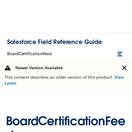
Salesforce Field Reference Guide
BoardCertificationFeed
Newer Version Available
This content describes an older version of this product.
View
Latest
BoardCertificationFee