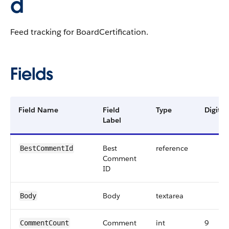
d
Feed tracking for BoardCertification.
Fields
Field Name
Field
Type
Digits
Label
Best
reference
BestCommentId
Comment
ID
Body
textarea
Body
Comment
int
9
CommentCount