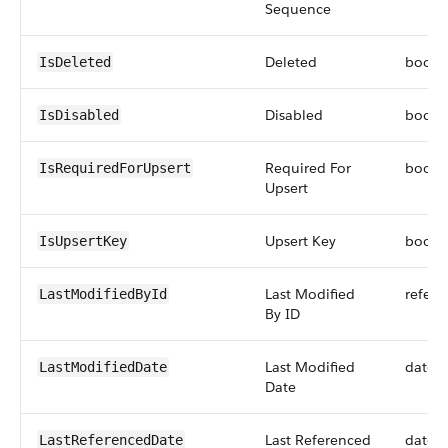
Sequence
Deleted
boole
IsDeleted
Disabled
boole
IsDisabled
Required For
boole
IsRequiredForUpsert
Upsert
Upsert Key
boole
IsUpsertKey
Last Modified
refere
LastModifiedById
By ID
Last Modified
datet
LastModifiedDate
Date
Last Referenced
datet
LastReferencedDate