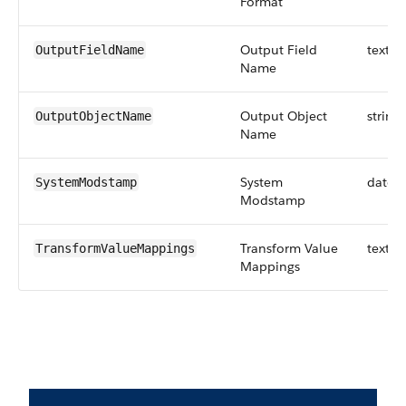
Format
Output Field
textar
OutputFieldName
Name
Output Object
string
OutputObjectName
Name
System
datet
SystemModstamp
Modstamp
Transform Value
textar
TransformValueMappings
Mappings