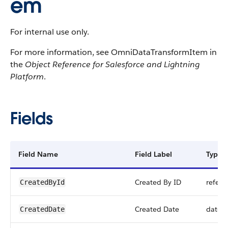
em
For internal use only.
For more information, see OmniDataTransformItem in
the
Object Reference for Salesforce and Lightning
Platform
.
Fields
Field Name
Field Label
Type
Created By ID
refere
CreatedById
Created Date
datet
CreatedDate