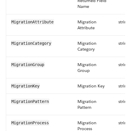
Returned Field
Name
Migration
string
MigrationAttribute
Attribute
Migration
string
MigrationCategory
Category
Migration
string
MigrationGroup
Group
Migration Key
string
MigrationKey
Migration
string
MigrationPattern
Pattern
Migration
string
MigrationProcess
Process