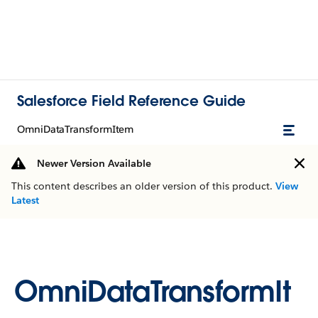
Salesforce Field Reference Guide
OmniDataTransformItem
Newer Version Available
This content describes an older version of this product.
View
Latest
OmniDataTransformIt