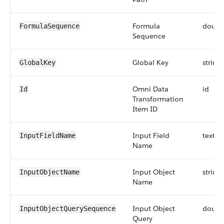
Formula
doubl
FormulaSequence
Sequence
Global Key
string
GlobalKey
Omni Data
id
Id
Transformation
Item ID
Input Field
textar
InputFieldName
Name
Input Object
string
InputObjectName
Name
Input Object
doubl
InputObjectQuerySequence
Query