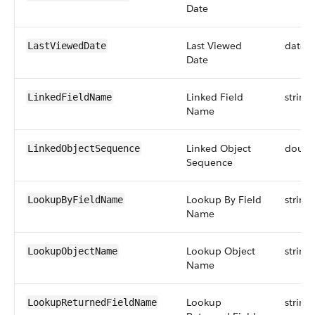
Date
Last Viewed
datet
LastViewedDate
Date
Linked Field
string
LinkedFieldName
Name
Linked Object
doubl
LinkedObjectSequence
Sequence
Lookup By Field
string
LookupByFieldName
Name
Lookup Object
string
LookupObjectName
Name
Lookup
string
LookupReturnedFieldName