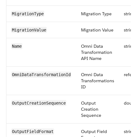
Migration Type
string
MigrationType
Migration Value
string
MigrationValue
Omni Data
string
Name
Transformation
API Name
Omni Data
refere
OmniDataTransformationId
Transformations
ID
Output
doubl
OutputCreationSequence
Creation
Sequence
Output Field
string
OutputFieldFormat