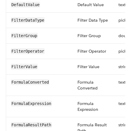
Default Value
textar
DefaultValue
Filter Data Type
picklis
FilterDataType
Filter Group
doubl
FilterGroup
Filter Operator
picklis
FilterOperator
Filter Value
string
FilterValue
Formula
textar
FormulaConverted
Converted
Formula
textar
FormulaExpression
Expression
Formula Result
string
FormulaResultPath
Path