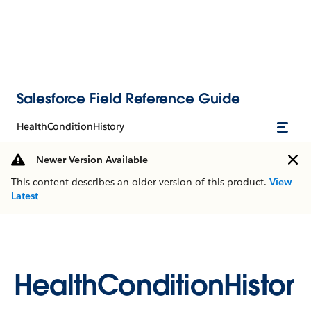
Salesforce Field Reference Guide
HealthConditionHistory
Newer Version Available
This content describes an older version of this product.
View
Latest
HealthConditionHistor