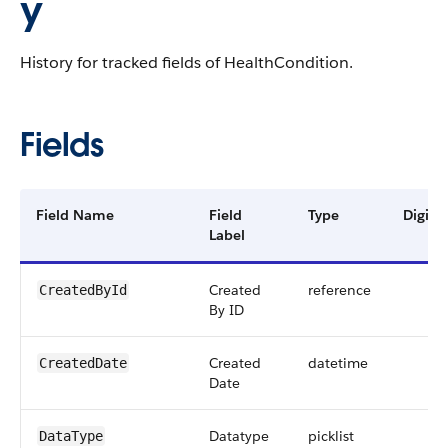
y
History for tracked fields of HealthCondition.
Fields
Field Name
Field
Type
Digits
Label
Created
reference
CreatedById
By ID
Created
datetime
CreatedDate
Date
Datatype
picklist
DataType