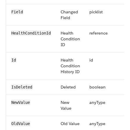
Changed
picklist
Field
Field
Health
reference
HealthConditionId
Condition
ID
Health
id
Id
Condition
History ID
Deleted
boolean
IsDeleted
New
anyType
NewValue
Value
Old Value
anyType
OldValue