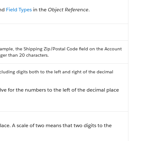
nd
Field Types
in the
Object Reference
.
ample, the Shipping Zip/Postal Code field on the Account
onger than 20 characters.
uding digits both to the left and right of the decimal
ive for the numbers to the left of the decimal place
lace. A scale of two means that two digits to the