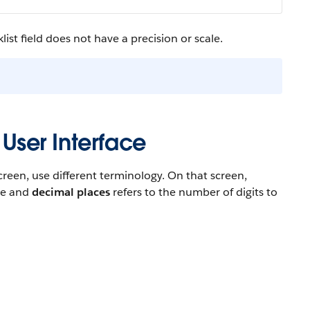
ist field does not have a precision or scale.
 User Interface
reen, use different terminology. On that screen,
ace and
decimal places
refers to the number of digits to