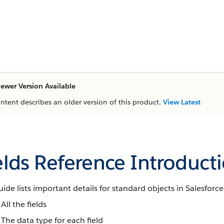
ewer Version Available
ontent describes an older version of this product.
View Latest
elds Reference Introduct
uide lists important details for standard objects in Salesforce
All the fields
The data type for each field