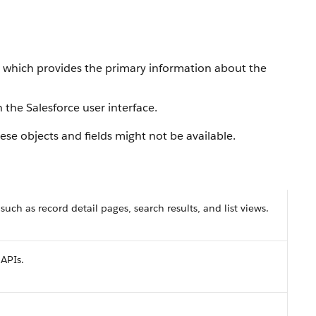
, which provides the primary information about the
 the Salesforce user interface.
se objects and fields might not be available.
 such as record detail pages, search results, and list views.
 APIs.