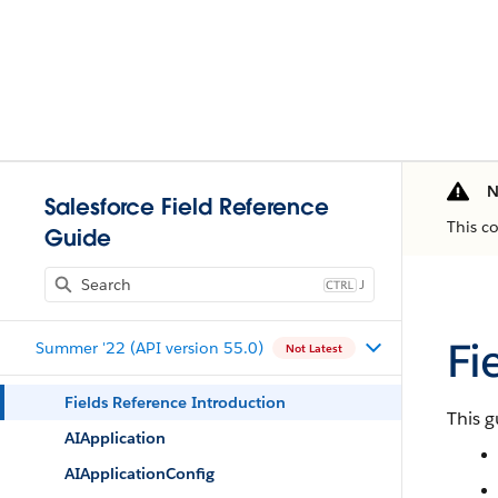
N
Salesforce Field Reference
This c
Guide
J
Fi
Summer '22 (API version 55.0)
Not Latest
Fields Reference Introduction
This g
AIApplication
AIApplicationConfig