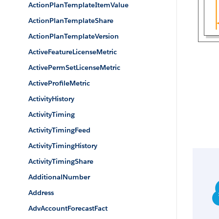
ActionPlanTemplateItemValue
ActionPlanTemplateShare
ActionPlanTemplateVersion
ActiveFeatureLicenseMetric
ActivePermSetLicenseMetric
ActiveProfileMetric
ActivityHistory
ActivityTiming
ActivityTimingFeed
ActivityTimingHistory
ActivityTimingShare
AdditionalNumber
Address
AdvAccountForecastFact