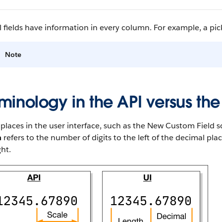
l fields have information in every column. For example, a pickl
Note
minology in the API versus the
laces in the user interface, such as the New Custom Field sc
h
refers to the number of digits to the left of the decimal pl
ght.