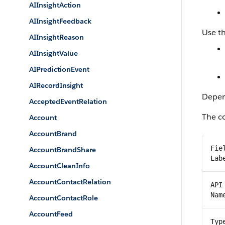
AIInsightAction
AIInsightFeedback
Use th
AIInsightReason
AIInsightValue
AIPredictionEvent
AIRecordInsight
Depend
AcceptedEventRelation
The co
Account
AccountBrand
Fie
AccountBrandShare
Lab
AccountCleanInfo
AccountContactRelation
API
Nam
AccountContactRole
AccountFeed
Typ