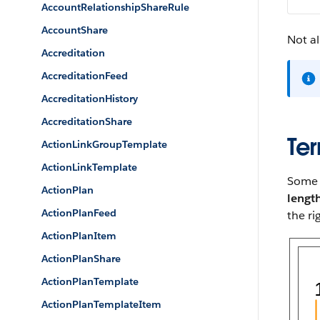
AccountRelationshipShareRule
AccountShare
Not al
Accreditation
AccreditationFeed
AccreditationHistory
AccreditationShare
Ter
ActionLinkGroupTemplate
ActionLinkTemplate
Some p
ActionPlan
lengt
ActionPlanFeed
the ri
ActionPlanItem
ActionPlanShare
ActionPlanTemplate
ActionPlanTemplateItem