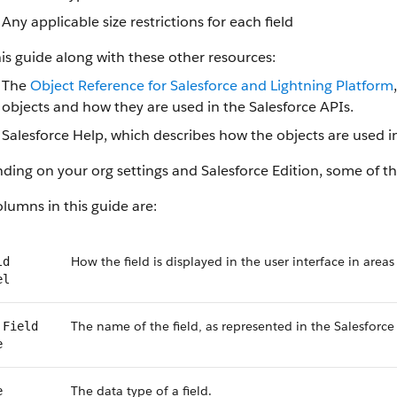
Any applicable size restrictions for each field
is guide along with these other resources:
The
Object Reference for Salesforce and Lightning Platform
objects and how they are used in the Salesforce APIs.
Salesforce Help, which describes how the objects are used in
ing on your org settings and Salesforce Edition, some of the
lumns in this guide are:
How the field is displayed in the user interface in areas
ld
el
The name of the field, as represented in the Salesforce
 Field
e
The data type of a field.
e