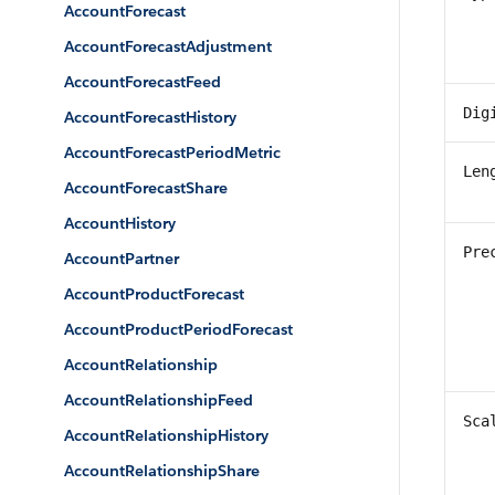
AccountForecast
AccountForecastAdjustment
AccountForecastFeed
Dig
AccountForecastHistory
AccountForecastPeriodMetric
Len
AccountForecastShare
AccountHistory
Pre
AccountPartner
AccountProductForecast
AccountProductPeriodForecast
AccountRelationship
AccountRelationshipFeed
Sca
AccountRelationshipHistory
AccountRelationshipShare