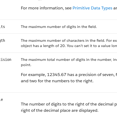
For more information, see
Primitive Data Types
a
The maximum number of digits in the field.
its
The maximum number of characters in the field. For ex
gth
object has a length of 20. You can't set it to a value l
The maximum total number of digits in the number, incl
cision
point.
For example, 12345.67 has a precision of seven, f
and two for the numbers to the right.
le
The number of digits to the right of the decimal p
right of the decimal place are displayed.