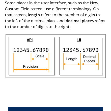
Some places in the user interface, such as the New
Custom Field screen, use different terminology. On
that screen,
length
refers to the number of digits to
the left of the decimal place and
decimal places
refers
to the number of digits to the right.