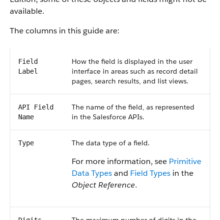
available.
The columns in this guide are:
How the field is displayed in the user
Field
interface in areas such as record detail
Label
pages, search results, and list views.
The name of the field, as represented
API Field
in the Salesforce APIs.
Name
The data type of a field.
Type
For more information, see
Primitive
Data Types
and
Field Types
in the
Object Reference
.