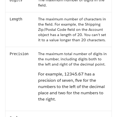
The maximum number of digits in the
Digits
field.
The maximum number of characters in
Length
the field. For example, the Shipping
Zip/Postal Code field on the Account
object has a length of 20. You can't set
it to a value longer than 20 characters.
The maximum total number of digits in
Precision
the number, including digits both to
the left and right of the decimal point.
For example, 12345.67 has a
precision of seven, five for the
numbers to the left of the decimal
place and two for the numbers to
the right.