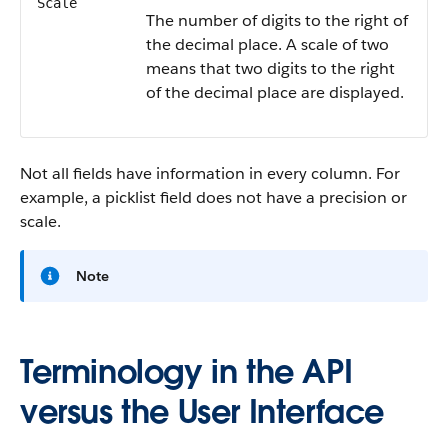
Scale
The number of digits to the right of
the decimal place. A scale of two
means that two digits to the right
of the decimal place are displayed.
Not all fields have information in every column. For
example, a picklist field does not have a precision or
scale.
Note
Terminology in the API
versus the User Interface