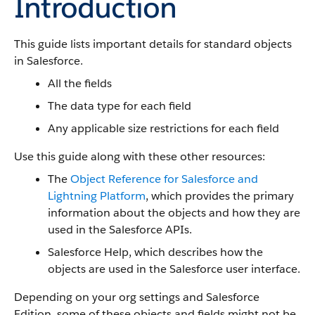
Introduction
This guide lists important details for standard objects
in Salesforce.
All the fields
The data type for each field
Any applicable size restrictions for each field
Use this guide along with these other resources:
The
Object Reference for Salesforce and
Lightning Platform
, which provides the primary
information about the objects and how they are
used in the Salesforce APIs.
Salesforce Help, which describes how the
objects are used in the Salesforce user interface.
Depending on your org settings and Salesforce
Edition, some of these objects and fields might not be