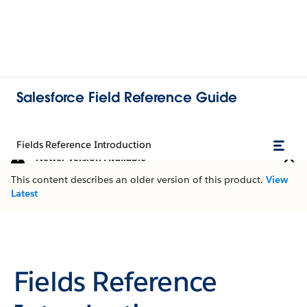
Salesforce Field Reference Guide
Fields Reference Introduction
Newer Version Available
This content describes an older version of this product.
View
Latest
Fields Reference